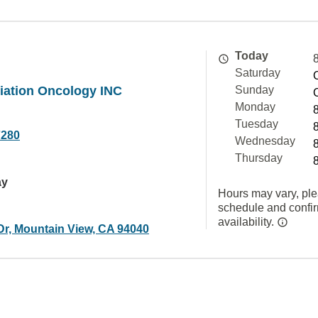
Today
Saturday
iation Oncology INC
Sunday
Monday
Tuesday
7280
Wednesday
Thursday
ay
Hours may vary, ple
schedule and confi
availability.
Dr, Mountain View, CA 94040