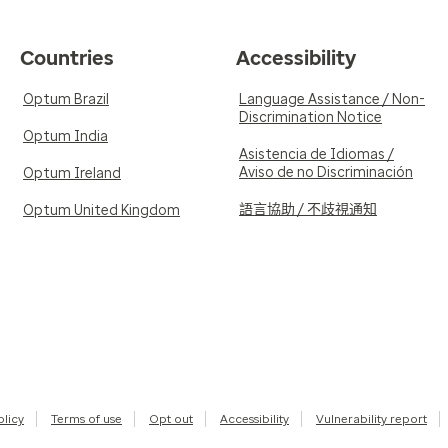
Countries
Accessibility
Optum Brazil
Language Assistance / Non-
Discrimination Notice
Optum India
Asistencia de Idiomas /
Aviso de no Discriminación
Optum Ireland
語言協助 / 不歧視通知
Optum United Kingdom
olicy
Terms of use
Opt out
Accessibility
Vulnerability report