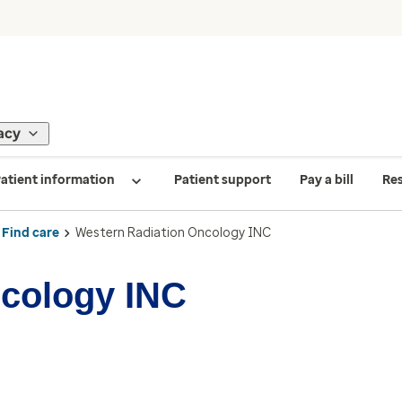
acy
atient information
Patient support
Pay a bill
Re
Find care
Western Radiation Oncology INC
ncology INC