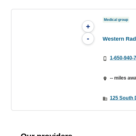
Medical group
+
-
Western Rad
1-650-940-
-- miles aw
125 South 