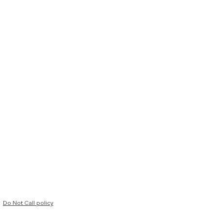
Do Not Call policy