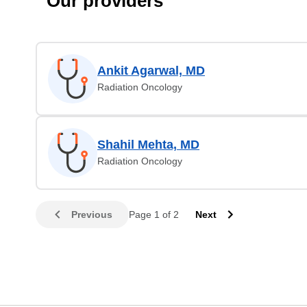
Our providers
Ankit Agarwal, MD
Radiation Oncology
Shahil Mehta, MD
Radiation Oncology
Previous
Page 1 of 2
Next