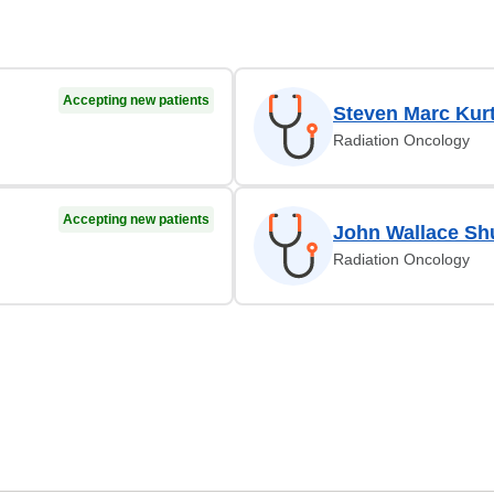
Accepting new patients
Steven Marc Kur
Radiation Oncology
Accepting new patients
John Wallace S
Radiation Oncology