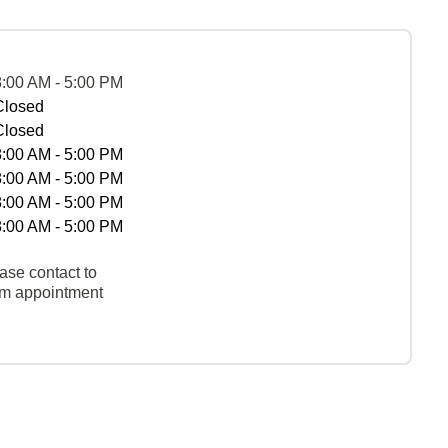
8:00 AM - 5:00 PM
Closed
Closed
8:00 AM - 5:00 PM
8:00 AM - 5:00 PM
8:00 AM - 5:00 PM
8:00 AM - 5:00 PM
ase contact to
rm appointment