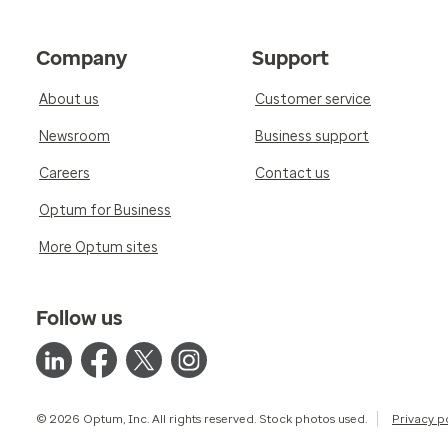
Company
Support
About us
Customer service
Newsroom
Business support
Careers
Contact us
Optum for Business
More Optum sites
Follow us
© 2026 Optum, Inc. All rights reserved. Stock photos used.
Privacy p