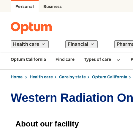
Personal
Business
Health care
Financial
Pharm
Optum California
Find care
Types of care
P
Home
Health care
Care by state
Optum California
Western Radiation O
About our facility