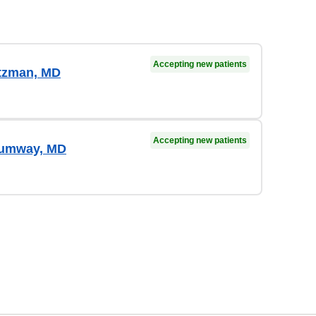
Accepting new patients
tzman, MD
Accepting new patients
humway, MD