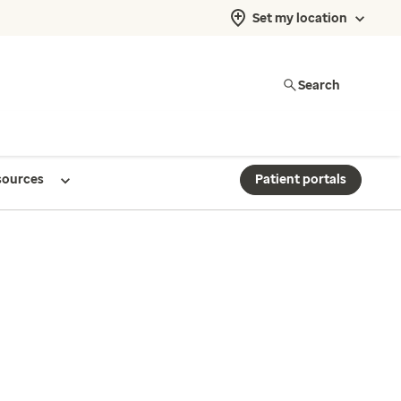
Set my location
Search
sources
Patient portals