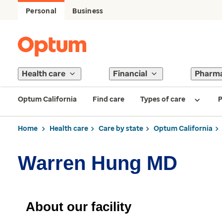
Personal
Business
Health care
Financial
Pharm
Optum California
Find care
Types of care
P
Home
Health care
Care by state
Optum California
Warren Hung MD
About our facility