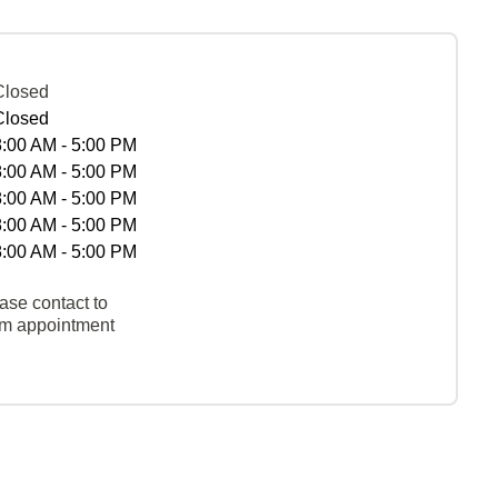
Closed
Closed
8:00 AM - 5:00 PM
8:00 AM - 5:00 PM
8:00 AM - 5:00 PM
8:00 AM - 5:00 PM
8:00 AM - 5:00 PM
ase contact to
rm appointment