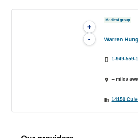
Medical group
+
-
Warren Hun
1-949-559-
-- miles aw
14150 Culve