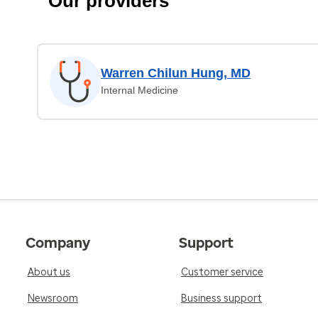
Our providers
Warren Chilun Hung, MD
Internal Medicine
Company
Support
About us
Customer service
Newsroom
Business support