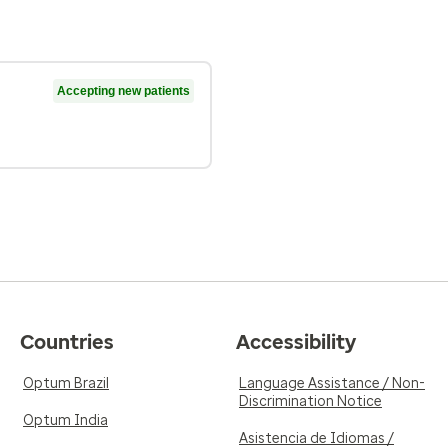
Accepting new patients
Countries
Accessibility
Optum Brazil
Language Assistance / Non-
Discrimination Notice
Optum India
Asistencia de Idiomas /