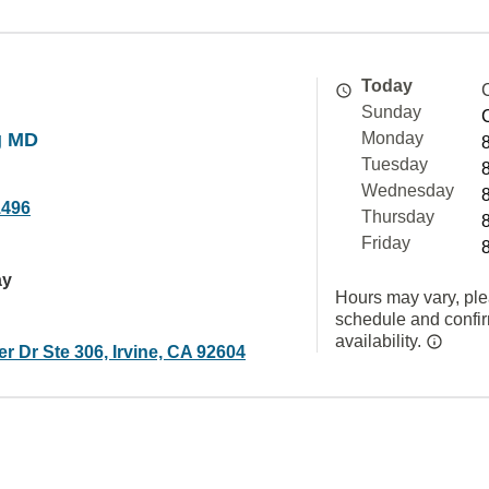
Today
Sunday
g MD
Monday
Tuesday
Wednesday
1496
Thursday
Friday
ay
Hours may vary, ple
schedule and confi
availability.
r Dr Ste 306, Irvine, CA 92604