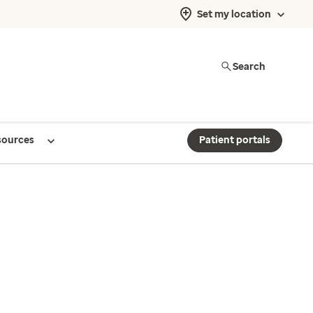
Set my location
Search
sources
Patient portals