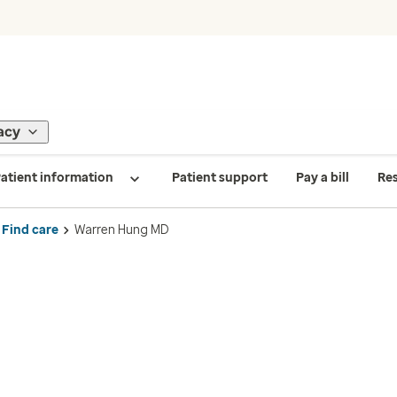
acy
atient information
Patient support
Pay a bill
Re
Find care
Warren Hung MD