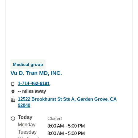
Medical group
Vu D. Tran MD, INC.
1-714-462-6191
-- miles away
12522 Brookhurst St Ste A, Garden Grove, CA
92840
Today
Closed
Monday
8:00 AM - 5:00 PM
Tuesday
8:00 AM - 5:00 PM