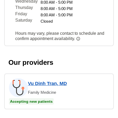
Wednesday
8:00 AM - 5:00 PM
Thursday
8:00 AM - 5:00 PM
Friday
8:00 AM - 5:00 PM
Saturday
Closed
Hours may vary, please contact to schedule and
confirm appointment availability.
Our providers
Vu Dinh Tran, MD
Family Medicine
Accepting new patients