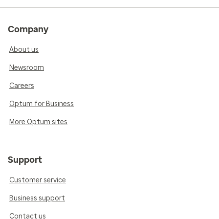
Company
About us
Newsroom
Careers
Optum for Business
More Optum sites
Support
Customer service
Business support
Contact us