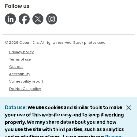
Follow us
© 2026 Optum, Inc. All rights reserved. Stock photos used.
Privacy policy
Terms of use
Opt out
Accessibility
Vulnerability report
Do Not Call policy
Data use
We use cookies and similar tools to make
your use of this website easy and to keep it working
properly. We may share data about you and how
you use the site with third parties, such as analytics
and marketing partners. Learn more in our
Privacy