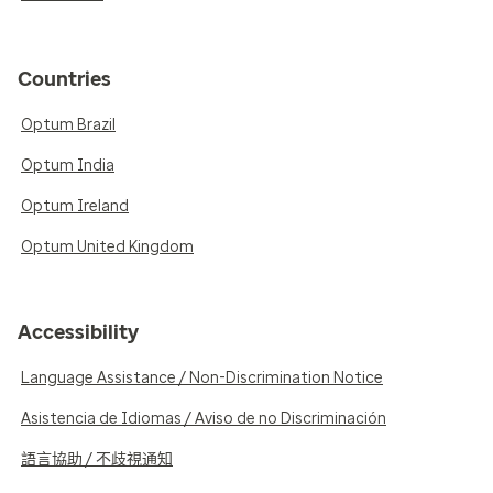
Countries
Optum Brazil
Optum India
Optum Ireland
Optum United Kingdom
Accessibility
Language Assistance / Non-Discrimination Notice
Asistencia de Idiomas / Aviso de no Discriminación
語言協助 / 不歧視通知