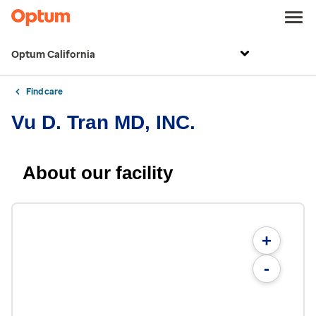
Optum California
Find care
Vu D. Tran MD, INC.
About our facility
+
-