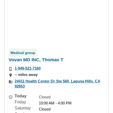
Medical group
Vovan MD INC, Thomas T
1-949-521-7160
-- miles away
24411 Health Center Dr Ste 560, Laguna Hills, CA
92653
Today
Closed
Friday
10:00 AM - 4:00 PM
Saturday
Closed