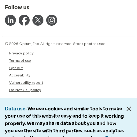
Follow us
© 2026 Optum, Inc. All rights reserved. Stock photos used.
Privacy policy
Terms of use
Opt out
Accessibility
Vulnerability report
Do Not Call policy
Data use
We use cookies and similar tools to make
your use of this website easy and to keep it working
properly. We may share data about you and how
you use the site with third parties, such as analytics