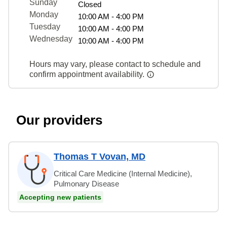
Sunday
Closed
Monday
10:00 AM - 4:00 PM
Tuesday
10:00 AM - 4:00 PM
Wednesday
10:00 AM - 4:00 PM
Hours may vary, please contact to schedule and
confirm appointment availability.
Our providers
Thomas T Vovan, MD
Critical Care Medicine (Internal Medicine),
Pulmonary Disease
Accepting new patients