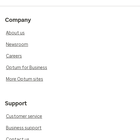
Company
About us
Newsroom
Careers
Optum for Business
More Optum sites
Support
Customer service
Business support
Contact us