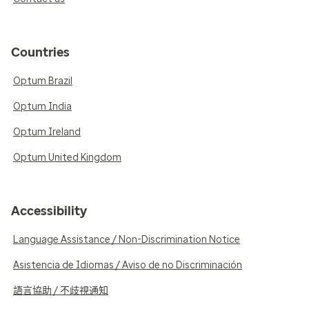
Countries
Optum Brazil
Optum India
Optum Ireland
Optum United Kingdom
Accessibility
Language Assistance / Non-Discrimination Notice
Asistencia de Idiomas / Aviso de no Discriminación
語言協助 / 不歧視通知