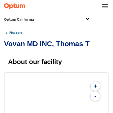
Optum California
Find care
Vovan MD INC, Thomas T
About our facility
+
-