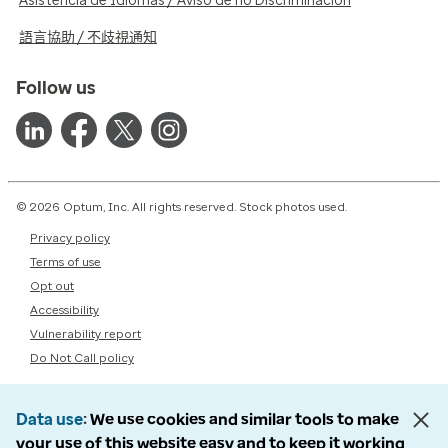
Asistencia de Idiomas / Aviso de no Discriminación
語言協助 / 不歧視通知
Follow us
© 2026 Optum, Inc. All rights reserved. Stock photos used.
Privacy policy
Terms of use
Opt out
Accessibility
Vulnerability report
Do Not Call policy
Data use
We use cookies and similar tools to make
your use of this website easy and to keep it working