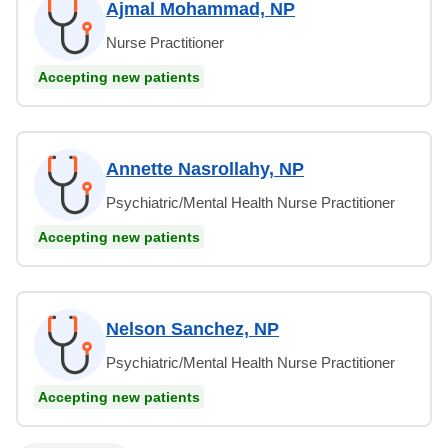
Ajmal Mohammad, NP
Nurse Practitioner
Accepting new patients
Annette Nasrollahy, NP
Psychiatric/Mental Health Nurse Practitioner
Accepting new patients
Nelson Sanchez, NP
Psychiatric/Mental Health Nurse Practitioner
Accepting new patients