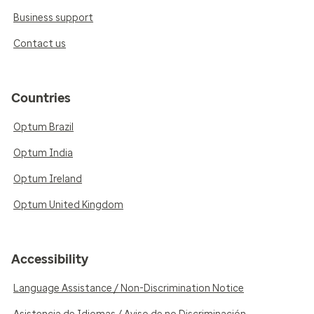
Business support
Contact us
Countries
Optum Brazil
Optum India
Optum Ireland
Optum United Kingdom
Accessibility
Language Assistance / Non-Discrimination Notice