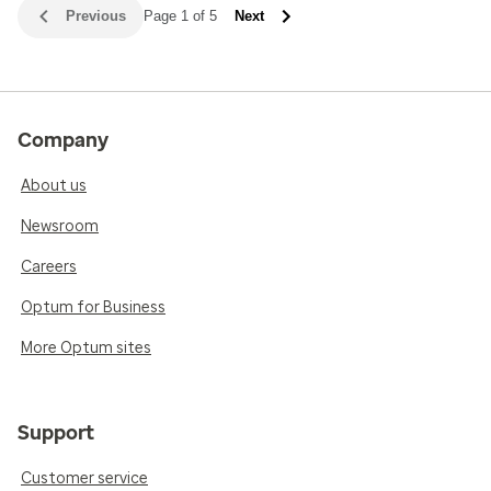
Previous
Page 1 of 5
Next
Company
About us
Newsroom
Careers
Optum for Business
More Optum sites
Support
Customer service