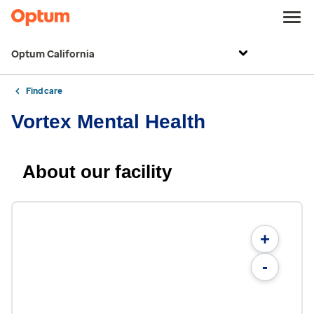
Optum California
Find care
Vortex Mental Health
About our facility
+
-