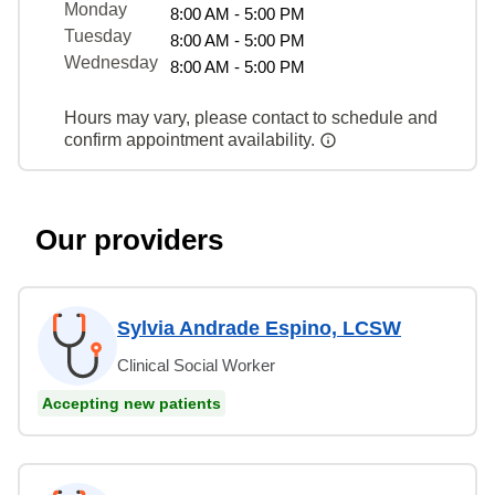
Monday
8:00 AM - 5:00 PM
Tuesday
8:00 AM - 5:00 PM
Wednesday
8:00 AM - 5:00 PM
Hours may vary, please contact to schedule and
confirm appointment availability.
Our providers
Sylvia Andrade Espino, LCSW
Clinical Social Worker
Accepting new patients