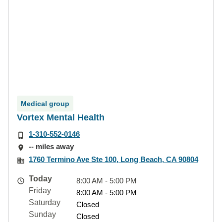
Medical group
Vortex Mental Health
1-310-552-0146
-- miles away
1760 Termino Ave Ste 100, Long Beach, CA 90804
Today
8:00 AM - 5:00 PM
Friday
8:00 AM - 5:00 PM
Saturday
Closed
Sunday
Closed