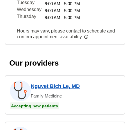
Tuesday
9:00 AM - 5:00 PM
Wednesday
9:00 AM - 5:00 PM
Thursday
9:00 AM - 5:00 PM
Hours may vary, please contact to schedule and
confirm appointment availability.
Our providers
Nguyet Bich Le, MD
Family Medicine
Accepting new patients