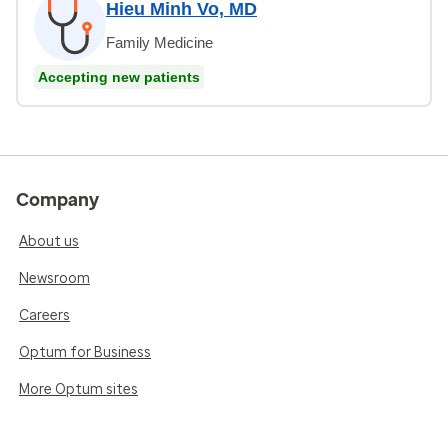
Hieu Minh Vo, MD
Family Medicine
Accepting new patients
Company
About us
Newsroom
Careers
Optum for Business
More Optum sites