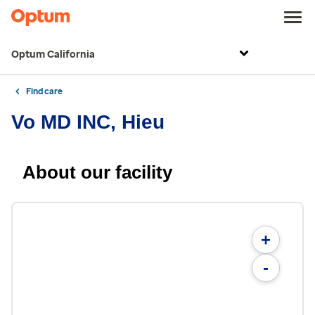
Optum California
Find care
Vo MD INC, Hieu
About our facility
+
-