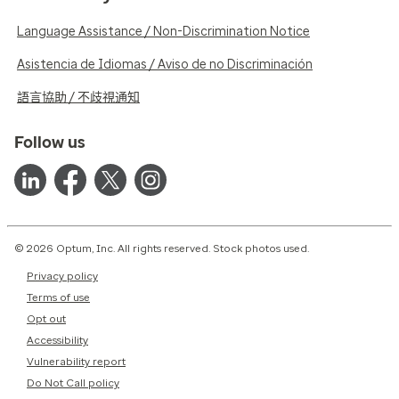
Language Assistance / Non-Discrimination Notice
Asistencia de Idiomas / Aviso de no Discriminación
語言協助 / 不歧視通知
Follow us
© 2026 Optum, Inc. All rights reserved. Stock photos used.
Privacy policy
Terms of use
Opt out
Accessibility
Vulnerability report
Do Not Call policy