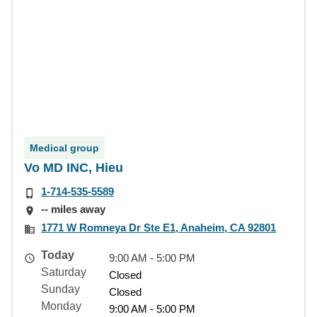
Medical group
Vo MD INC, Hieu
1-714-535-5589
-- miles away
1771 W Romneya Dr Ste E1, Anaheim, CA 92801
Today
9:00 AM - 5:00 PM
Saturday
Closed
Sunday
Closed
Monday
9:00 AM - 5:00 PM