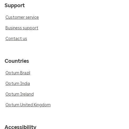
Support
Customer service
Business support
Contact us
Countries
Optum Brazil
Optum India
Optum Ireland
Optum United Kingdom
Accessibility