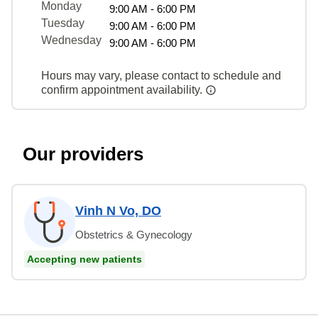
Monday
9:00 AM - 6:00 PM
Tuesday
9:00 AM - 6:00 PM
Wednesday
9:00 AM - 6:00 PM
Hours may vary, please contact to schedule and
confirm appointment availability.
Our providers
Vinh N Vo, DO
Obstetrics & Gynecology
Accepting new patients