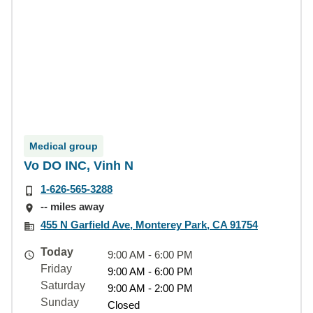
Medical group
Vo DO INC, Vinh N
1-626-565-3288
-- miles away
455 N Garfield Ave, Monterey Park, CA 91754
Today
9:00 AM - 6:00 PM
Friday
9:00 AM - 6:00 PM
Saturday
9:00 AM - 2:00 PM
Sunday
Closed