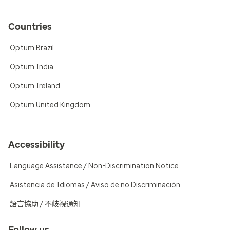
Countries
Optum Brazil
Optum India
Optum Ireland
Optum United Kingdom
Accessibility
Language Assistance / Non-Discrimination Notice
Asistencia de Idiomas / Aviso de no Discriminación
語言協助 / 不歧視通知
Follow us