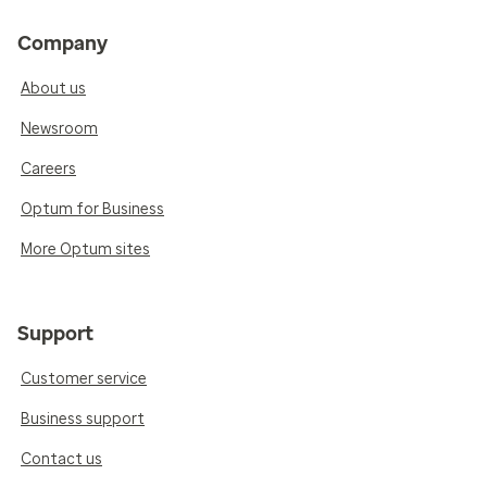
Company
About us
Newsroom
Careers
Optum for Business
More Optum sites
Support
Customer service
Business support
Contact us