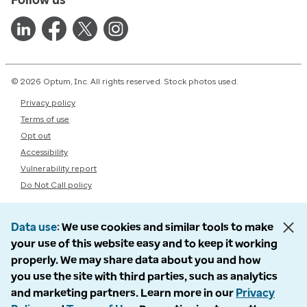
© 2026 Optum, Inc. All rights reserved. Stock photos used.
Privacy policy
Terms of use
Opt out
Accessibility
Vulnerability report
Do Not Call policy
Data use
We use cookies and similar tools to make
your use of this website easy and to keep it working
properly. We may share data about you and how
you use the site with third parties, such as analytics
and marketing partners. Learn more in our
Privacy