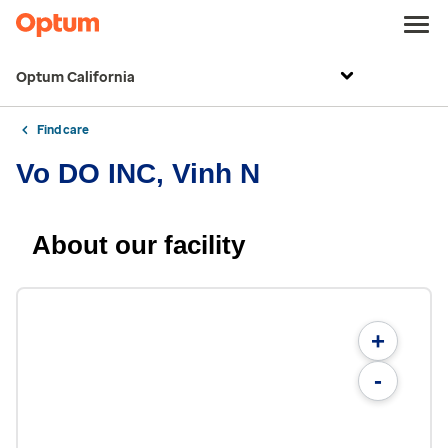
Optum California
Find care
Vo DO INC, Vinh N
About our facility
+
-