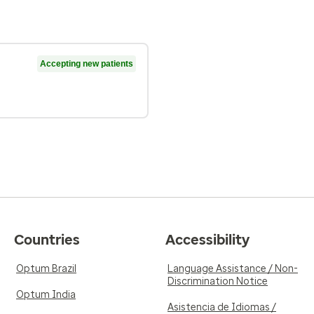
Accepting new patients
Countries
Accessibility
Optum Brazil
Language Assistance / Non-
Discrimination Notice
Optum India
Asistencia de Idiomas /