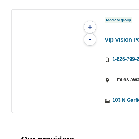
Medical group
+
-
Vip Vision P
1-626-799-
-- miles aw
103 N Garfi