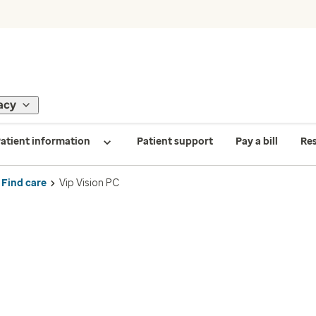
acy
atient information
Patient support
Pay a bill
Re
Find care
Vip Vision PC