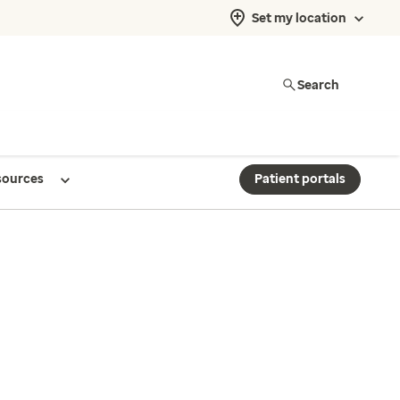
Set my location
Search
sources
Patient portals