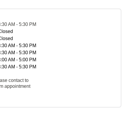
8:30 AM - 5:30 PM
Closed
Closed
8:30 AM - 5:30 PM
8:30 AM - 5:30 PM
8:00 AM - 5:00 PM
8:30 AM - 5:30 PM
ase contact to
rm appointment