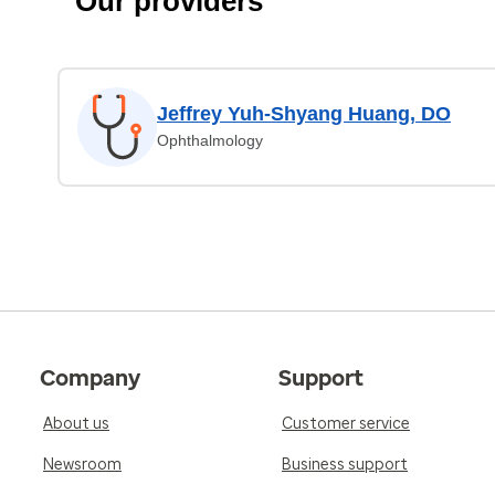
Our providers
Jeffrey Yuh-Shyang Huang, DO
Ophthalmology
Company
Support
About us
Customer service
Newsroom
Business support