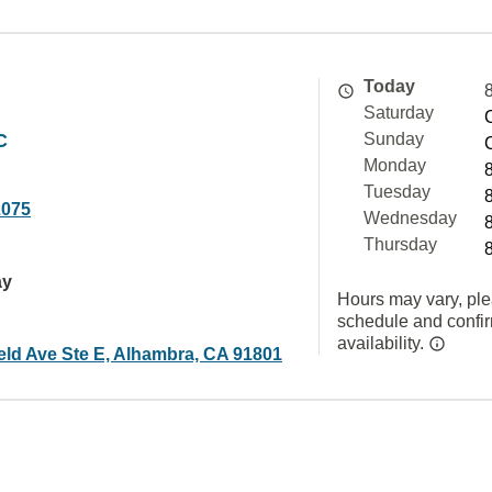
Today
Saturday
C
Sunday
Monday
Tuesday
2075
Wednesday
Thursday
ay
Hours may vary, ple
schedule and confi
availability.
eld Ave Ste E, Alhambra, CA 91801