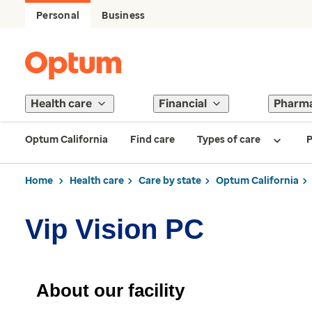
Personal
Business
Health care
Financial
Pharm
Optum California
Find care
Types of care
P
Home
Health care
Care by state
Optum California
Vip Vision PC
About our facility