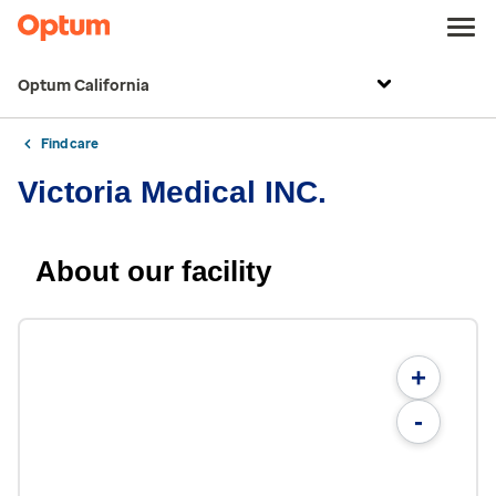
Optum California
Find care
Victoria Medical INC.
About our facility
+
-