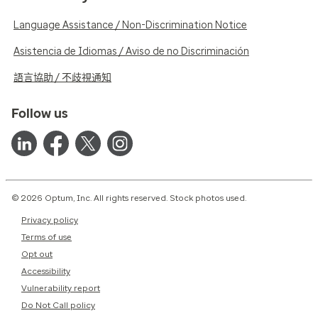
Language Assistance / Non-Discrimination Notice
Asistencia de Idiomas / Aviso de no Discriminación
語言協助 / 不歧視通知
Follow us
© 2026 Optum, Inc. All rights reserved. Stock photos used.
Privacy policy
Terms of use
Opt out
Accessibility
Vulnerability report
Do Not Call policy