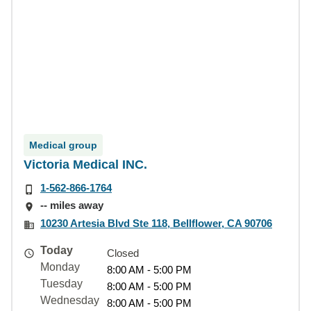
Medical group
Victoria Medical INC.
1-562-866-1764
-- miles away
10230 Artesia Blvd Ste 118, Bellflower, CA 90706
Today
Closed
Monday
8:00 AM - 5:00 PM
Tuesday
8:00 AM - 5:00 PM
Wednesday
8:00 AM - 5:00 PM