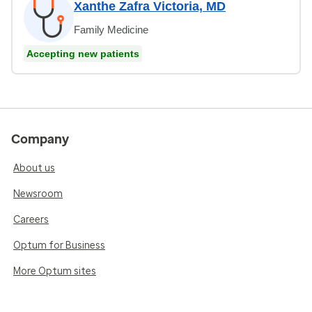
Xanthe Zafra Victoria, MD
Family Medicine
Accepting new patients
Company
About us
Newsroom
Careers
Optum for Business
More Optum sites