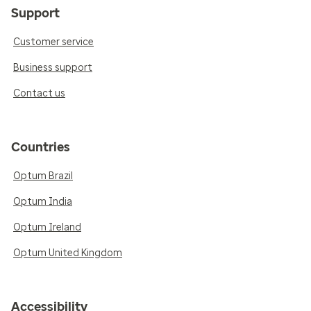
Support
Customer service
Business support
Contact us
Countries
Optum Brazil
Optum India
Optum Ireland
Optum United Kingdom
Accessibility