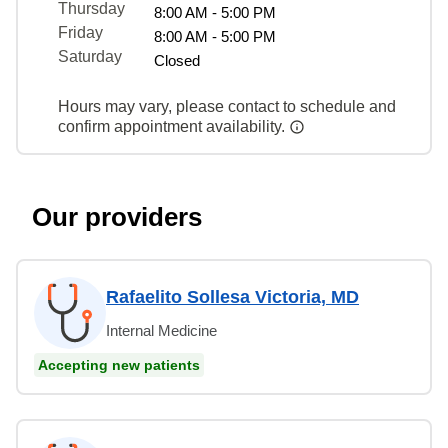
Thursday
8:00 AM - 5:00 PM
Friday
8:00 AM - 5:00 PM
Saturday
Closed
Hours may vary, please contact to schedule and
confirm appointment availability.
Our providers
Rafaelito Sollesa Victoria, MD
Internal Medicine
Accepting new patients