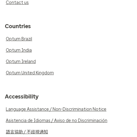
Contact us
Countries
Optum Brazil
Optum India
Optum Ireland
Optum United Kingdom
Accessibility
Language Assistance / Non-Discrimination Notice
Asistencia de Idiomas / Aviso de no Discriminación
語言協助 / 不歧視通知