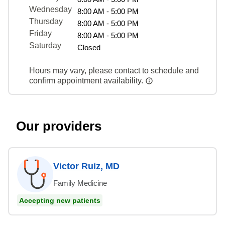
Wednesday
8:00 AM - 5:00 PM
Thursday
8:00 AM - 5:00 PM
Friday
8:00 AM - 5:00 PM
Saturday
Closed
Hours may vary, please contact to schedule and
confirm appointment availability.
Our providers
Victor Ruiz, MD
Family Medicine
Accepting new patients