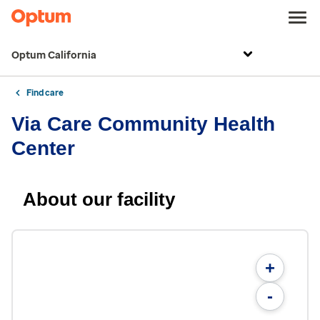
Optum California
Find care
Via Care Community Health
Center
About our facility
+
-