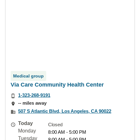
Medical group
Via Care Community Health Center
1-323-268-9191
-- miles away
507 S Atlantic Blvd, Los Angeles, CA 90022
Today
Closed
Monday
8:00 AM - 5:00 PM
Tuesday
8:00 AM - 5:00 PM