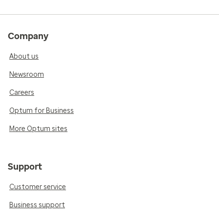
Company
About us
Newsroom
Careers
Optum for Business
More Optum sites
Support
Customer service
Business support