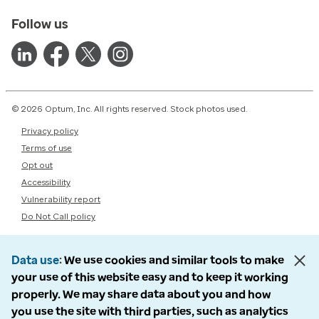
Follow us
© 2026 Optum, Inc. All rights reserved. Stock photos used.
Privacy policy
Terms of use
Opt out
Accessibility
Vulnerability report
Do Not Call policy
Data use
We use cookies and similar tools to make
your use of this website easy and to keep it working
properly. We may share data about you and how
you use the site with third parties, such as analytics