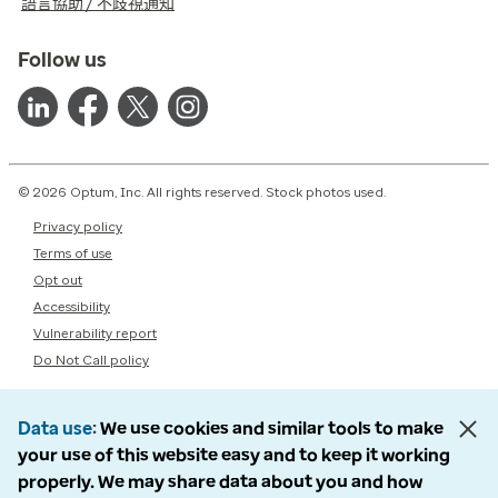
語言協助 / 不歧視通知
Follow us
© 2026 Optum, Inc. All rights reserved. Stock photos used.
Privacy policy
Terms of use
Opt out
Accessibility
Vulnerability report
Do Not Call policy
Data use
We use cookies and similar tools to make
your use of this website easy and to keep it working
properly. We may share data about you and how