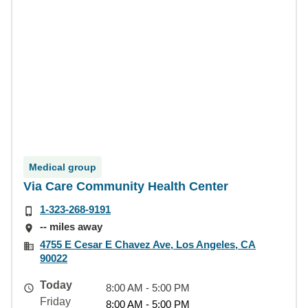
Medical group
Via Care Community Health Center
1-323-268-9191
-- miles away
4755 E Cesar E Chavez Ave, Los Angeles, CA
90022
Today
8:00 AM - 5:00 PM
Friday
8:00 AM - 5:00 PM