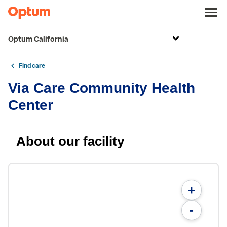
Optum California
Find care
Via Care Community Health
Center
About our facility
+
-