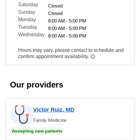
Saturday
Closed
Sunday
Closed
Monday
8:00 AM - 5:00 PM
Tuesday
8:00 AM - 5:00 PM
Wednesday
8:00 AM - 5:00 PM
Hours may vary, please contact to schedule and
confirm appointment availability.
Our providers
Victor Ruiz, MD
Family Medicine
Accepting new patients