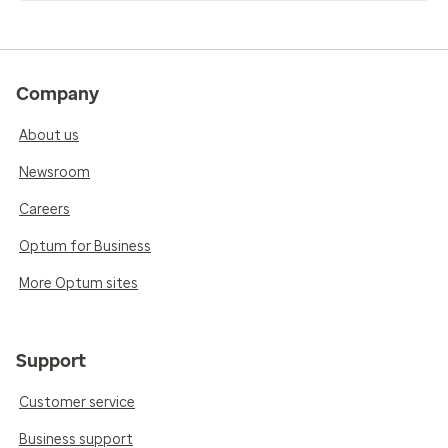
Company
About us
Newsroom
Careers
Optum for Business
More Optum sites
Support
Customer service
Business support