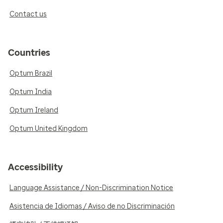
Contact us
Countries
Optum Brazil
Optum India
Optum Ireland
Optum United Kingdom
Accessibility
Language Assistance / Non-Discrimination Notice
Asistencia de Idiomas / Aviso de no Discriminación