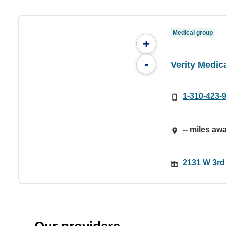
Medical group
+
-
Verity Medic
1-310-423-
-- miles aw
2131 W 3rd