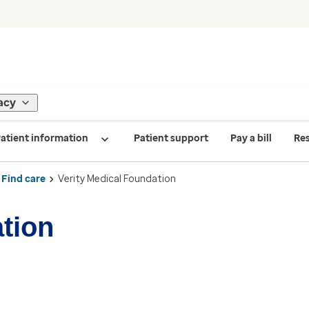
acy
atient information
Patient support
Pay a bill
Re
Find care
Verity Medical Foundation
tion