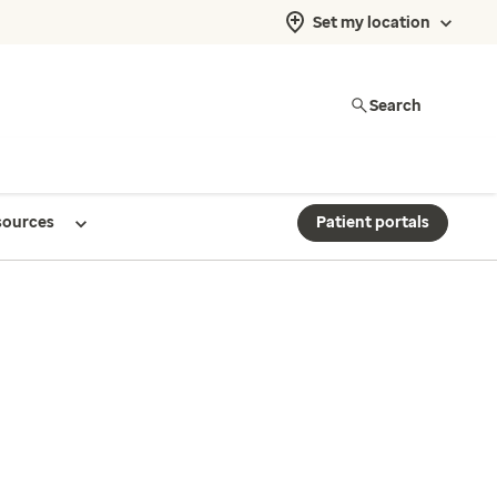
Set my location
Search
sources
Patient portals