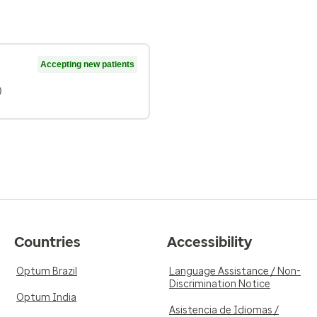
Accepting new patients
)
Countries
Accessibility
Optum Brazil
Language Assistance / Non-
Discrimination Notice
Optum India
Asistencia de Idiomas /