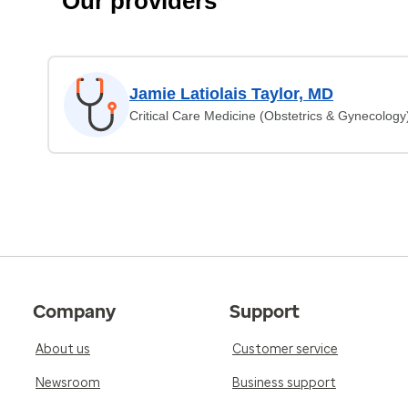
Our providers
Jamie Latiolais Taylor, MD
Critical Care Medicine (Obstetrics & Gynecology
Company
Support
About us
Customer service
Newsroom
Business support