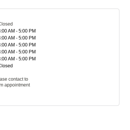
Closed
8:00 AM - 5:00 PM
8:00 AM - 5:00 PM
8:00 AM - 5:00 PM
8:00 AM - 5:00 PM
8:00 AM - 5:00 PM
Closed
ase contact to
rm appointment