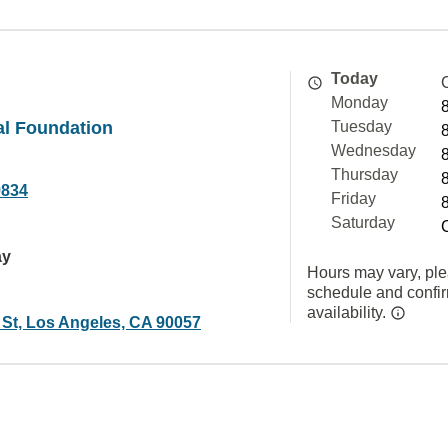
Today
Monday
al Foundation
Tuesday
Wednesday
Thursday
9834
Friday
Saturday
ay
Hours may vary, ple
schedule and confi
availability.
 St, Los Angeles, CA 90057