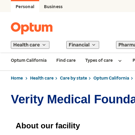
Personal
Business
Health care
Financial
Pharm
Optum California
Find care
Types of care
P
Home
Health care
Care by state
Optum California
Verity Medical Founda
About our facility