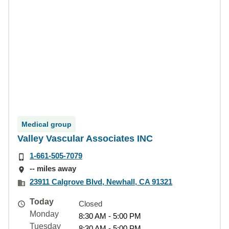
Medical group
Valley Vascular Associates INC
1-661-505-7079
-- miles away
23911 Calgrove Blvd, Newhall, CA 91321
Today
Closed
Monday
8:30 AM - 5:00 PM
Tuesday
8:30 AM - 5:00 PM