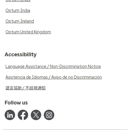
Optum India
Optum Ireland
Optum United Kingdom
Accessibility
Language Assistance / Non-Discrimination Notice
Asistencia de Idiomas / Aviso de no Discriminación
語言協助 / 不歧視通知
Follow us