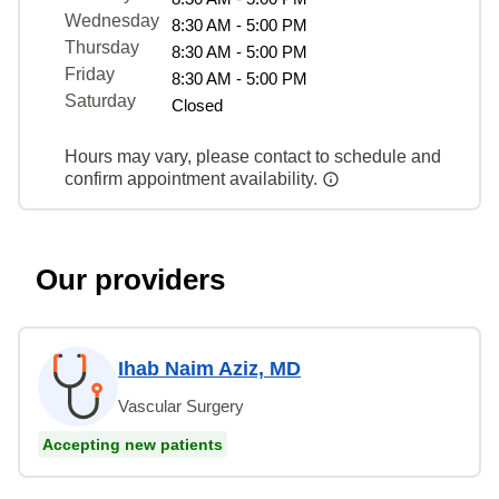
Wednesday
8:30 AM - 5:00 PM
Thursday
8:30 AM - 5:00 PM
Friday
8:30 AM - 5:00 PM
Saturday
Closed
Hours may vary, please contact to schedule and
confirm appointment availability.
Our providers
Ihab Naim Aziz, MD
Vascular Surgery
Accepting new patients