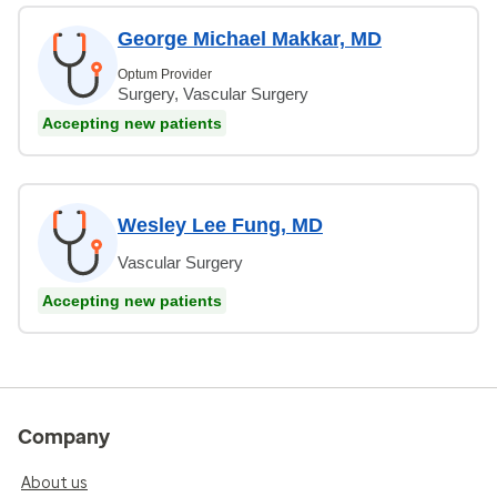
George Michael Makkar, MD
Optum Provider
Surgery, Vascular Surgery
Accepting new patients
Wesley Lee Fung, MD
Vascular Surgery
Accepting new patients
Company
About us