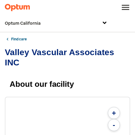
Optum California
Find care
Valley Vascular Associates
INC
About our facility
+
-