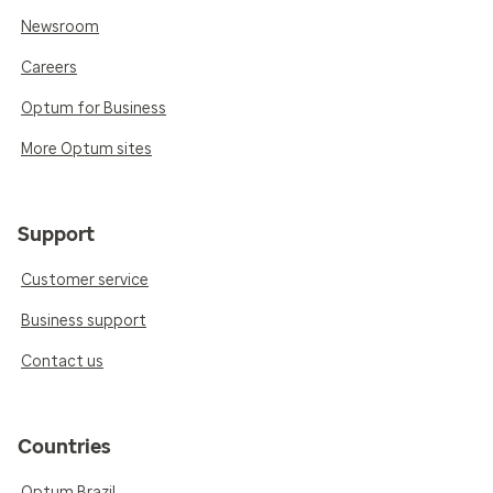
Newsroom
Careers
Optum for Business
More Optum sites
Support
Customer service
Business support
Contact us
Countries
Optum Brazil