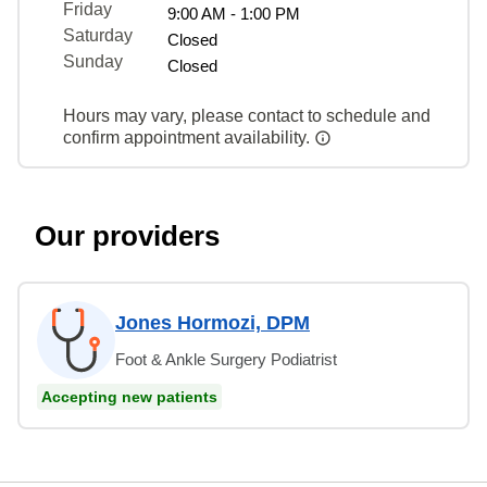
Friday
9:00 AM - 1:00 PM
Saturday
Closed
Sunday
Closed
Hours may vary, please contact to schedule and
confirm appointment availability.
Our providers
Jones Hormozi, DPM
Foot & Ankle Surgery Podiatrist
Accepting new patients