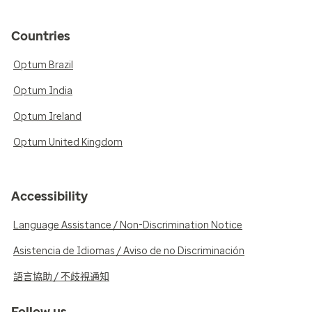
Countries
Optum Brazil
Optum India
Optum Ireland
Optum United Kingdom
Accessibility
Language Assistance / Non-Discrimination Notice
Asistencia de Idiomas / Aviso de no Discriminación
語言協助 / 不歧視通知
Follow us