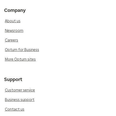
Company
About us
Newsroom
Careers
Optum for Business
More Optum sites
Support
Customer service
Business support
Contact us