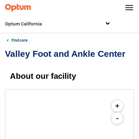
Optum California
Find care
Valley Foot and Ankle Center
About our facility
+
-