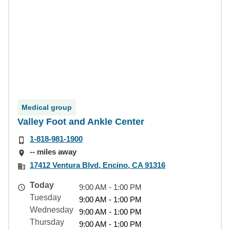
Medical group
Valley Foot and Ankle Center
1-818-981-1900
-- miles away
17412 Ventura Blvd, Encino, CA 91316
Today
9:00 AM - 1:00 PM
Tuesday
9:00 AM - 1:00 PM
Wednesday
9:00 AM - 1:00 PM
Thursday
9:00 AM - 1:00 PM