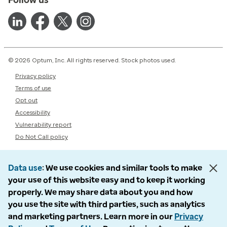
© 2026 Optum, Inc. All rights reserved. Stock photos used.
Privacy policy
Terms of use
Opt out
Accessibility
Vulnerability report
Do Not Call policy
Data use
We use cookies and similar tools to make
your use of this website easy and to keep it working
properly. We may share data about you and how
you use the site with third parties, such as analytics
and marketing partners. Learn more in our
Privacy