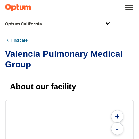
Optum California
Find care
Valencia Pulmonary Medical
Group
About our facility
+
-