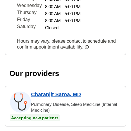
Wednesday
8:00 AM - 5:00 PM
Thursday
8:00 AM - 5:00 PM
Friday
8:00 AM - 5:00 PM
Saturday
Closed
Hours may vary, please contact to schedule and
confirm appointment availability.
Our providers
Charanjit Saroa, MD
Pulmonary Disease, Sleep Medicine (Internal
Medicine)
Accepting new patients