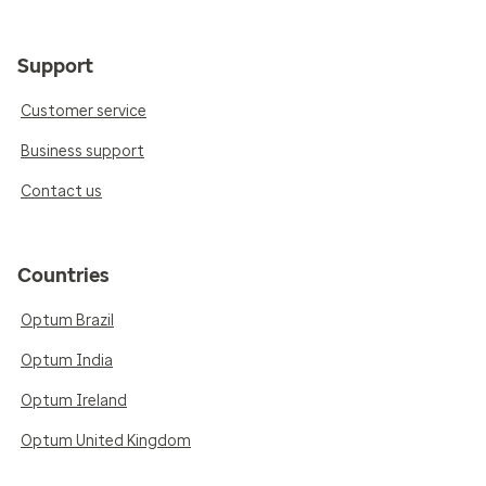
Support
Customer service
Business support
Contact us
Countries
Optum Brazil
Optum India
Optum Ireland
Optum United Kingdom