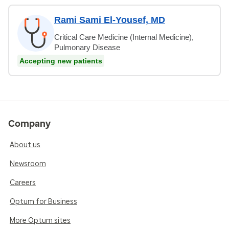
Rami Sami El-Yousef, MD
Critical Care Medicine (Internal Medicine),
Pulmonary Disease
Accepting new patients
Company
About us
Newsroom
Careers
Optum for Business
More Optum sites