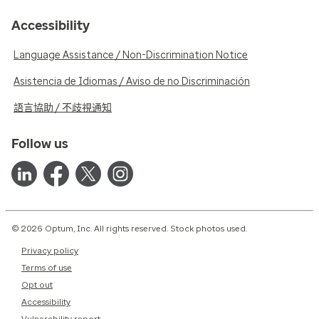
Accessibility
Language Assistance / Non-Discrimination Notice
Asistencia de Idiomas / Aviso de no Discriminación
語言協助 / 不歧視通知
Follow us
© 2026 Optum, Inc. All rights reserved. Stock photos used.
Privacy policy
Terms of use
Opt out
Accessibility
Vulnerability report