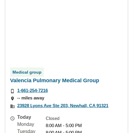
Medical group
Valencia Pulmonary Medical Group
1-661-254-7216
-- miles away
23928 Lyons Ave Ste 203, Newhall, CA 91321
Today
Closed
Monday
8:00 AM - 5:00 PM
Tuesday
8:00 AM - 5:00 PM