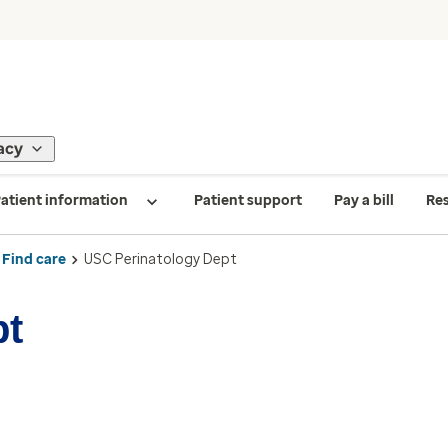
acy
atient information
Patient support
Pay a bill
Re
Find care
USC Perinatology Dept
pt