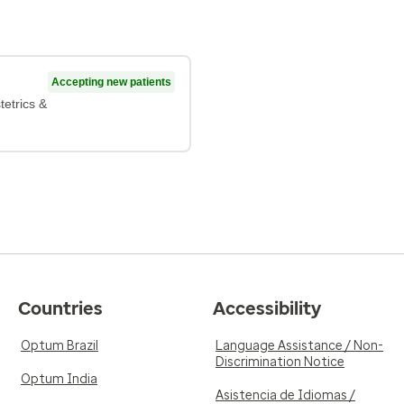
Accepting new patients
tetrics &
Countries
Accessibility
Optum Brazil
Language Assistance / Non-
Discrimination Notice
Optum India
Asistencia de Idiomas /