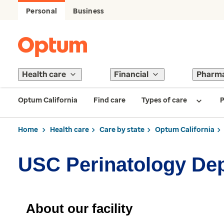
Personal
Business
Health care
Financial
Pharm
Optum California
Find care
Types of care
P
Home
Health care
Care by state
Optum California
USC Perinatology De
About our facility