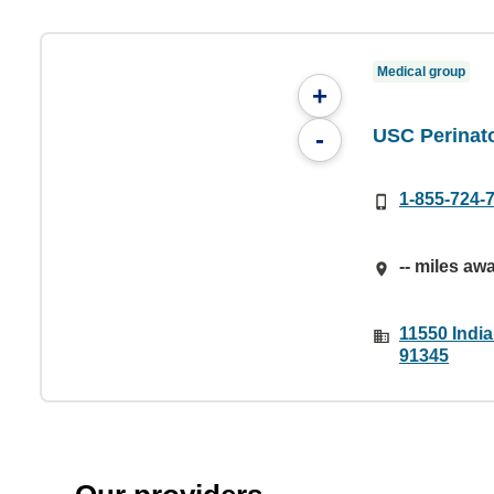
Medical group
+
USC Perinat
-
1-855-724-
-- miles aw
11550 India
91345