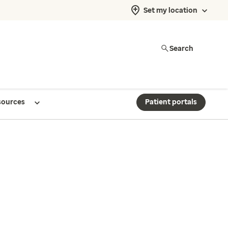
Set my location
Search
sources
Patient portals