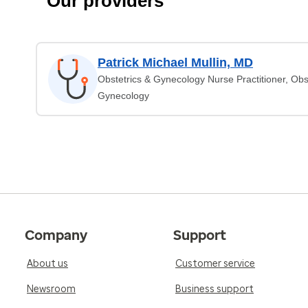
Our providers
Patrick Michael Mullin, MD
Obstetrics & Gynecology Nurse Practitioner, Obs
Gynecology
Company
Support
About us
Customer service
Newsroom
Business support