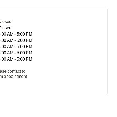
Closed
Closed
8:00 AM - 5:00 PM
8:00 AM - 5:00 PM
8:00 AM - 5:00 PM
8:00 AM - 5:00 PM
8:00 AM - 5:00 PM
ase contact to
rm appointment