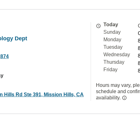
Today
Sunday
ology Dept
Monday
Tuesday
Wednesday
7874
Thursday
Friday
ay
Hours may vary, ple
schedule and confi
n Hills Rd Ste 391, Mission Hills, CA
availability.