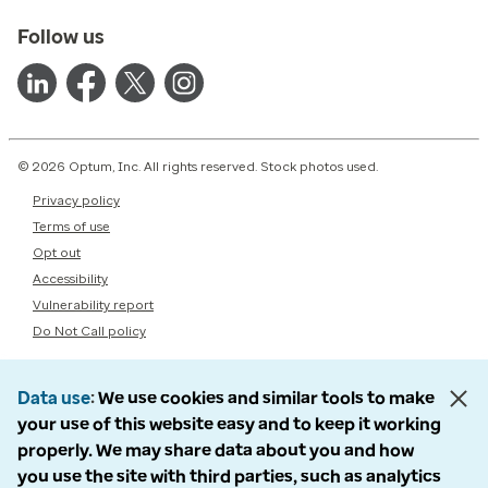
Follow us
© 2026 Optum, Inc. All rights reserved. Stock photos used.
Privacy policy
Terms of use
Opt out
Accessibility
Vulnerability report
Do Not Call policy
Data use
We use cookies and similar tools to make
your use of this website easy and to keep it working
properly. We may share data about you and how
you use the site with third parties, such as analytics