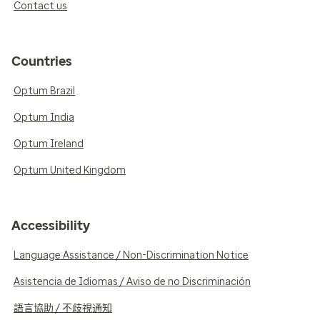
Contact us
Countries
Optum Brazil
Optum India
Optum Ireland
Optum United Kingdom
Accessibility
Language Assistance / Non-Discrimination Notice
Asistencia de Idiomas / Aviso de no Discriminación
語言協助 / 不歧視通知