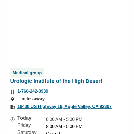
Medical group
Urologic Institute of the High Desert
1-760-242-3939
-- miles away
18400 US Highway 18, Apple Valley, CA 92307
Today
8:00 AM - 5:00 PM
Friday
8:00 AM - 5:00 PM
Saturday
Closed