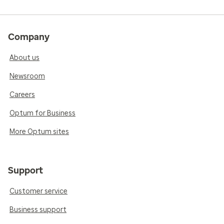
Company
About us
Newsroom
Careers
Optum for Business
More Optum sites
Support
Customer service
Business support