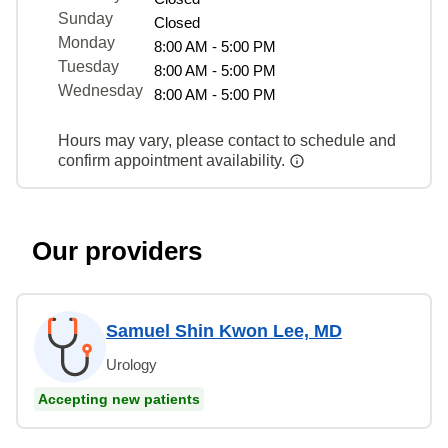
Sunday
Closed
Monday
8:00 AM - 5:00 PM
Tuesday
8:00 AM - 5:00 PM
Wednesday
8:00 AM - 5:00 PM
Hours may vary, please contact to schedule and
confirm appointment availability.
Our providers
Samuel Shin Kwon Lee, MD
Urology
Accepting new patients