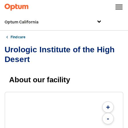
Optum California
Find care
Urologic Institute of the High
Desert
About our facility
+
-