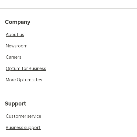
Company
About us
Newsroom
Careers
Optum for Business
More Optum sites
Support
Customer service
Business support