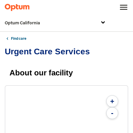
Optum California
Find care
Urgent Care Services
About our facility
+
-