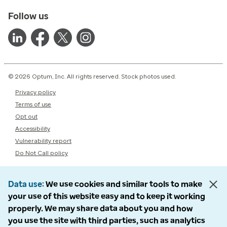
Follow us
© 2026 Optum, Inc. All rights reserved. Stock photos used.
Privacy policy
Terms of use
Opt out
Accessibility
Vulnerability report
Do Not Call policy
Data use
We use cookies and similar tools to make
your use of this website easy and to keep it working
properly. We may share data about you and how
you use the site with third parties, such as analytics