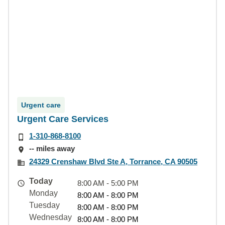
Urgent care
Urgent Care Services
1-310-868-8100
-- miles away
24329 Crenshaw Blvd Ste A, Torrance, CA 90505
Today
8:00 AM - 5:00 PM
Monday
8:00 AM - 8:00 PM
Tuesday
8:00 AM - 8:00 PM
Wednesday
8:00 AM - 8:00 PM