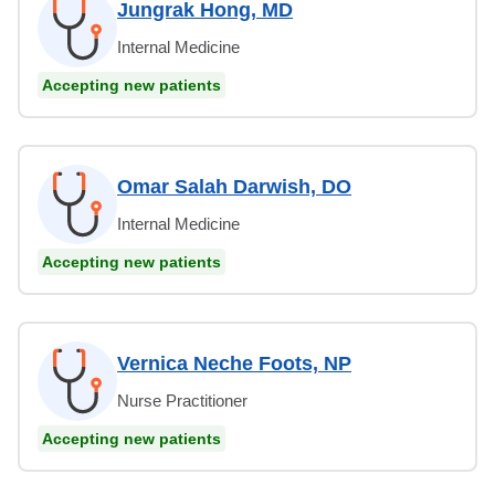
Jungrak Hong, MD
Internal Medicine
Accepting new patients
Omar Salah Darwish, DO
Internal Medicine
Accepting new patients
Vernica Neche Foots, NP
Nurse Practitioner
Accepting new patients