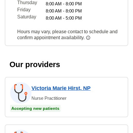
Thursday
8:00 AM - 8:00 PM
Friday
8:00 AM - 8:00 PM
Saturday
8:00 AM - 5:00 PM
Hours may vary, please contact to schedule and
confirm appointment availability.
Our providers
Victoria Marie Hirst, NP
Nurse Practitioner
Accepting new patients