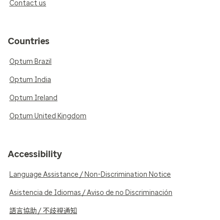
Contact us
Countries
Optum Brazil
Optum India
Optum Ireland
Optum United Kingdom
Accessibility
Language Assistance / Non-Discrimination Notice
Asistencia de Idiomas / Aviso de no Discriminación
語言協助 / 不歧視通知