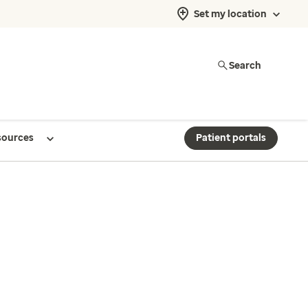
Set my location
Search
sources
Patient portals