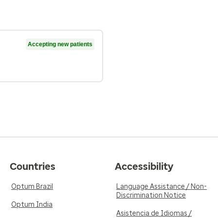
Accepting new patients
Countries
Accessibility
Optum Brazil
Language Assistance / Non-
Discrimination Notice
Optum India
Asistencia de Idiomas /