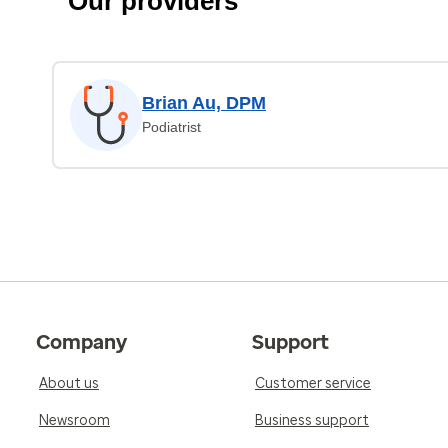
Our providers
Brian Au, DPM
Podiatrist
Company
Support
About us
Customer service
Newsroom
Business support