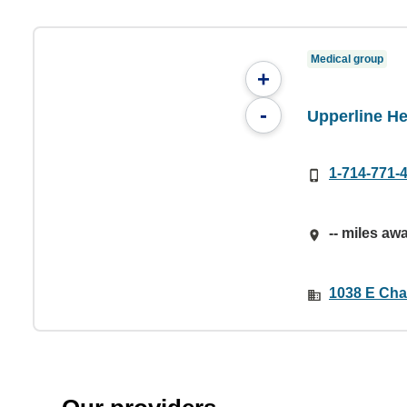
Medical group
+
-
Upperline He
1-714-771-
-- miles aw
1038 E Cha