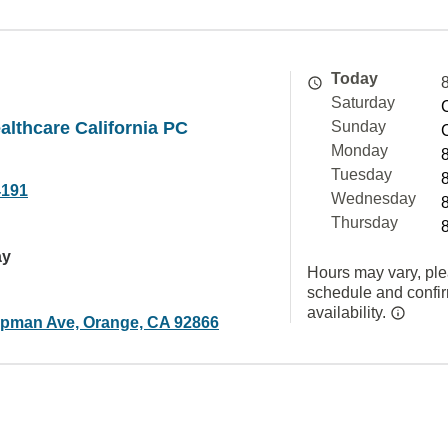
Today
Saturday
althcare California PC
Sunday
Monday
Tuesday
4191
Wednesday
Thursday
ay
Hours may vary, ple
schedule and confi
availability.
pman Ave, Orange, CA 92866