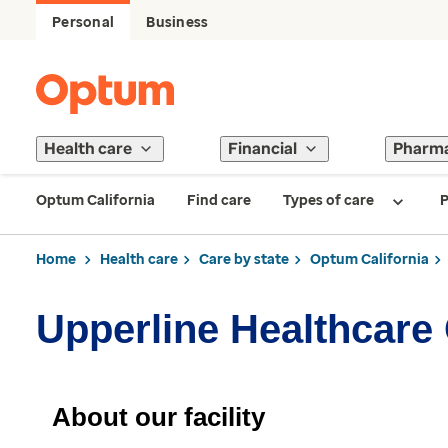
Personal
Business
Health care
Financial
Pharm
Optum California
Find care
Types of care
P
Home
Health care
Care by state
Optum California
Upperline Healthcare 
About our facility