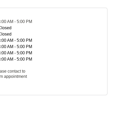
8:00 AM - 5:00 PM
Closed
Closed
8:00 AM - 5:00 PM
8:00 AM - 5:00 PM
8:00 AM - 5:00 PM
8:00 AM - 5:00 PM
ase contact to
rm appointment