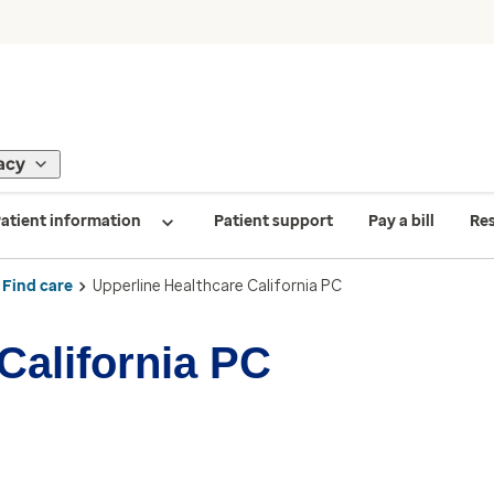
acy
atient information
Patient support
Pay a bill
Re
Find care
Upperline Healthcare California PC
California PC