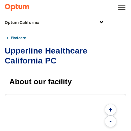
Optum California
Find care
Upperline Healthcare
California PC
About our facility
+
-