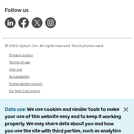
Follow us
© 2026 Optum, Inc. All rights reserved. Stock photos used.
Privacy policy
Terms of use
Opt out
Accessibility
Vulnerability report
Do Not Call policy
Data use
We use cookies and similar tools to make
your use of this website easy and to keep it working
properly. We may share data about you and how
you use the site with third parties, such as analytics