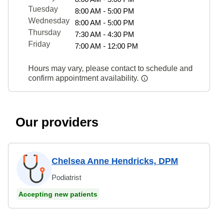
Tuesday
8:00 AM - 5:00 PM
Wednesday
8:00 AM - 5:00 PM
Thursday
7:30 AM - 4:30 PM
Friday
7:00 AM - 12:00 PM
Hours may vary, please contact to schedule and
confirm appointment availability.
Our providers
Chelsea Anne Hendricks, DPM
Podiatrist
Accepting new patients