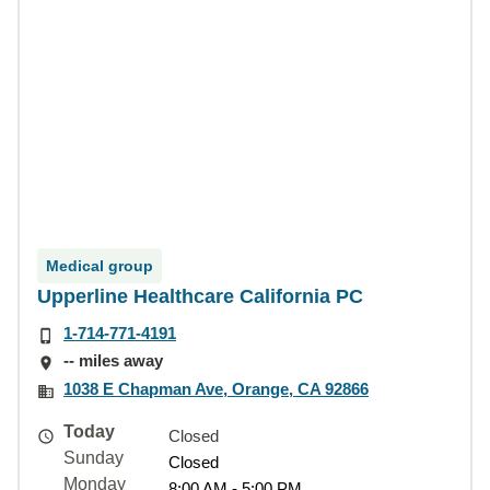
Medical group
Upperline Healthcare California PC
1-714-771-4191
-- miles away
1038 E Chapman Ave, Orange, CA 92866
Today
Closed
Sunday
Closed
Monday
8:00 AM - 5:00 PM