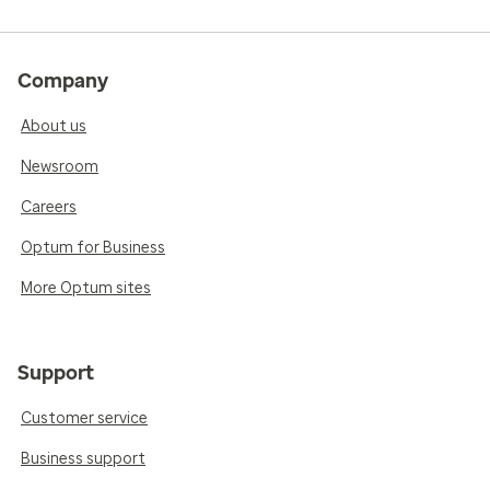
Company
About us
Newsroom
Careers
Optum for Business
More Optum sites
Support
Customer service
Business support