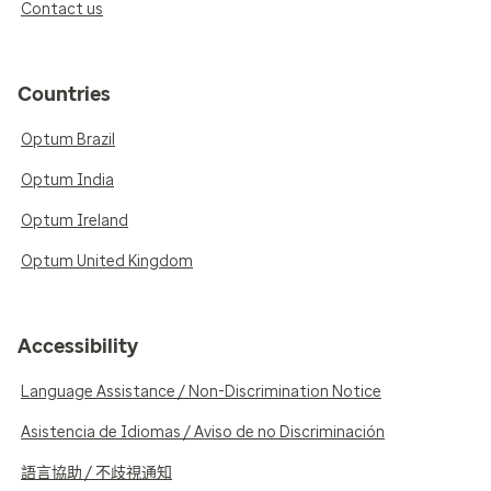
Contact us
Countries
Optum Brazil
Optum India
Optum Ireland
Optum United Kingdom
Accessibility
Language Assistance / Non-Discrimination Notice
Asistencia de Idiomas / Aviso de no Discriminación
語言協助 / 不歧視通知