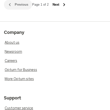
Previous
Page 1 of 2
Next
Company
About us
Newsroom
Careers
Optum for Business
More Optum sites
Support
Customer service