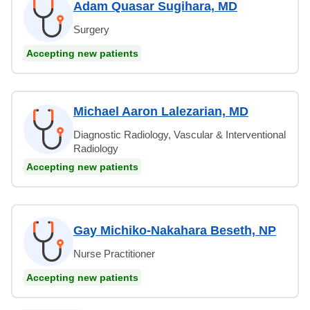
Adam Quasar Sugihara, MD
Surgery
Accepting new patients
Michael Aaron Lalezarian, MD
Diagnostic Radiology, Vascular & Interventional
Radiology
Accepting new patients
Gay Michiko-Nakahara Beseth, NP
Nurse Practitioner
Accepting new patients