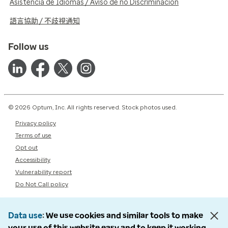
Asistencia de Idiomas / Aviso de no Discriminación
語言協助 / 不歧視通知
Follow us
© 2026 Optum, Inc. All rights reserved. Stock photos used.
Privacy policy
Terms of use
Opt out
Accessibility
Vulnerability report
Do Not Call policy
Data use
We use cookies and similar tools to make
your use of this website easy and to keep it working