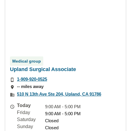
Medical group
Upland Surgical Associate
1-909-920-0525
-- miles away
510 N 13th Ave Ste 204, Upland, CA 91786
Today
9:00 AM - 5:00 PM
Friday
9:00 AM - 5:00 PM
Saturday
Closed
Sunday
Closed