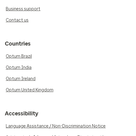
Business support
Contact us
Countries
Optum Brazil
Optum India
Optum Ireland
Optum United Kingdom
Accessibility
Language Assistance / Non-Discrimination Notice