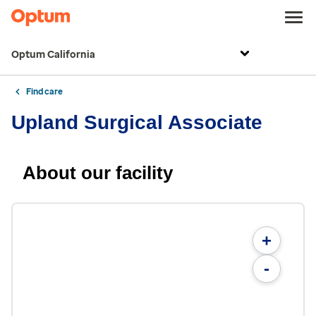
Optum California
Find care
Upland Surgical Associate
About our facility
+
-