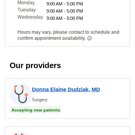
Monday
9:00 AM - 5:00 PM
Tuesday
9:00 AM - 5:00 PM
Wednesday
9:00 AM - 5:00 PM
Hours may vary, please contact to schedule and
confirm appointment availability.
Our providers
Donna Elaine Dudziak, MD
Surgery
Accepting new patients