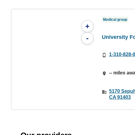
Medical group
+
University Fo
-
1-310-828-
-- miles aw
5170 Sepul
CA 91403