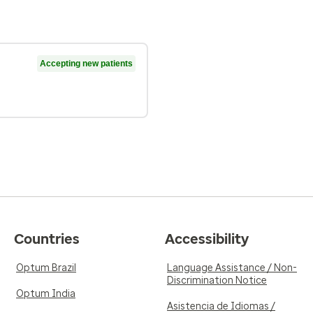
Accepting new patients
Countries
Accessibility
Optum Brazil
Language Assistance / Non-
Discrimination Notice
Optum India
Asistencia de Idiomas /