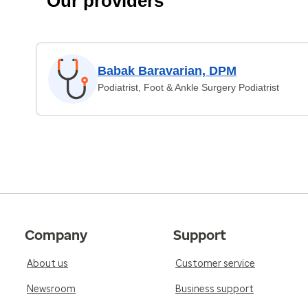
Our providers
Babak Baravarian, DPM
Podiatrist, Foot & Ankle Surgery Podiatrist
Company
Support
About us
Customer service
Newsroom
Business support