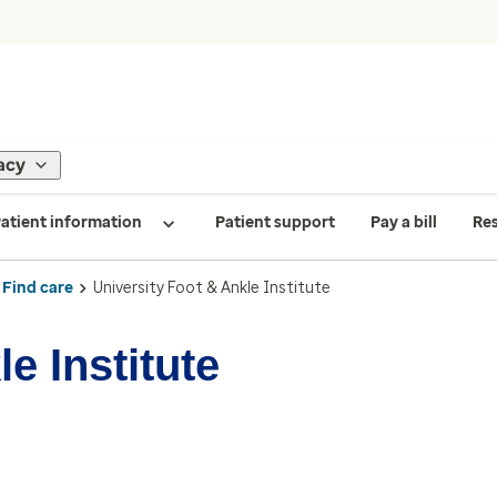
acy
atient information
Patient support
Pay a bill
Re
Find care
University Foot & Ankle Institute
e Institute