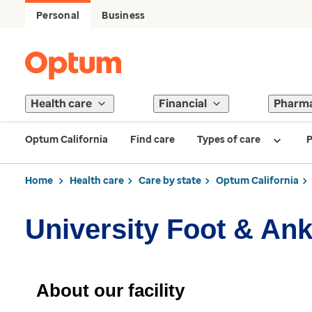
Personal
Business
Health care
Financial
Pharm
Optum California
Find care
Types of care
P
Home
Health care
Care by state
Optum California
University Foot & Ankl
About our facility