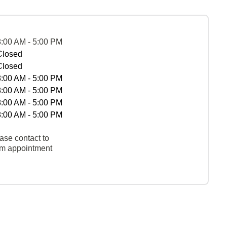
8:00 AM - 5:00 PM
Closed
Closed
8:00 AM - 5:00 PM
8:00 AM - 5:00 PM
8:00 AM - 5:00 PM
8:00 AM - 5:00 PM
ase contact to
rm appointment