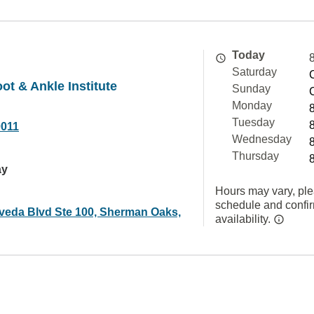
Today
Saturday
ot & Ankle Institute
Sunday
Monday
Tuesday
0011
Wednesday
Thursday
ay
Hours may vary, ple
schedule and confi
veda Blvd Ste 100, Sherman Oaks,
availability.