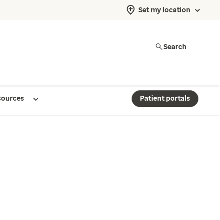
Set my location
Search
sources
Patient portals