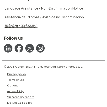
Language Assistance / Non-Discrimination Notice
Asistencia de Idiomas / Aviso de no Discriminación
語言協助 / 不歧視通知
Follow us
© 2026 Optum, Inc. All rights reserved. Stock photos used.
Privacy policy
Terms of use
Opt out
Accessibility
Vulnerability report
Do Not Call policy