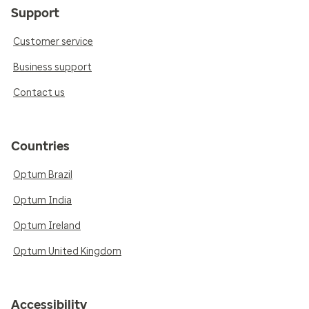
Support
Customer service
Business support
Contact us
Countries
Optum Brazil
Optum India
Optum Ireland
Optum United Kingdom
Accessibility