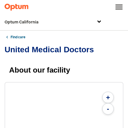
Optum California
Find care
United Medical Doctors
About our facility
+
-