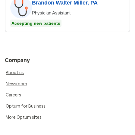
Brandon Walter Miller, PA
Physician Assistant
Accepting new patients
Company
About us
Newsroom
Careers
Optum for Business
More Optum sites