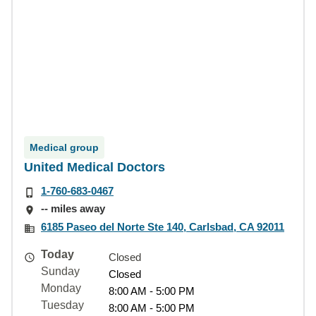
Medical group
United Medical Doctors
1-760-683-0467
-- miles away
6185 Paseo del Norte Ste 140, Carlsbad, CA 92011
Today
Closed
Sunday
Closed
Monday
8:00 AM - 5:00 PM
Tuesday
8:00 AM - 5:00 PM