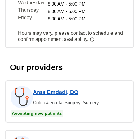
Wednesday
8:00 AM - 5:00 PM
Thursday
8:00 AM - 5:00 PM
Friday
8:00 AM - 5:00 PM
Hours may vary, please contact to schedule and
confirm appointment availability.
Our providers
Aras Emdadi, DO
Colon & Rectal Surgery, Surgery
Accepting new patients