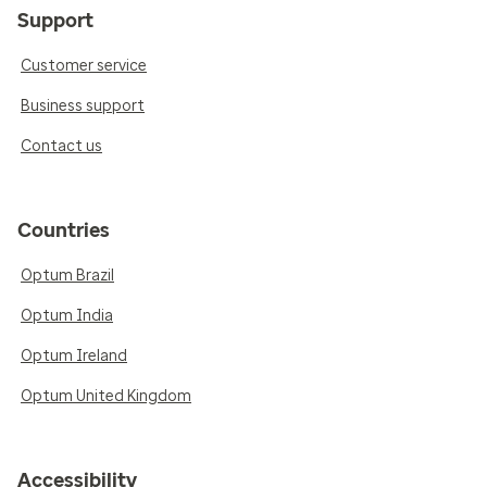
Support
Customer service
Business support
Contact us
Countries
Optum Brazil
Optum India
Optum Ireland
Optum United Kingdom
Accessibility