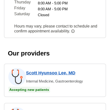
Thursday
8:00 AM - 5:00 PM
Friday
8:00 AM - 5:00 PM
Saturday
Closed
Hours may vary, please contact to schedule and
confirm appointment availability.
Our providers
Scott Hyunsoo Lee, MD
Internal Medicine, Gastroenterology
Accepting new patients