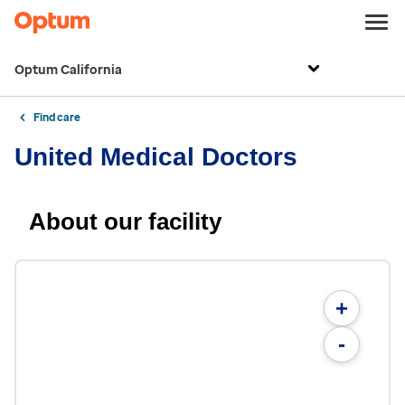
Optum California
Find care
United Medical Doctors
About our facility
+
-