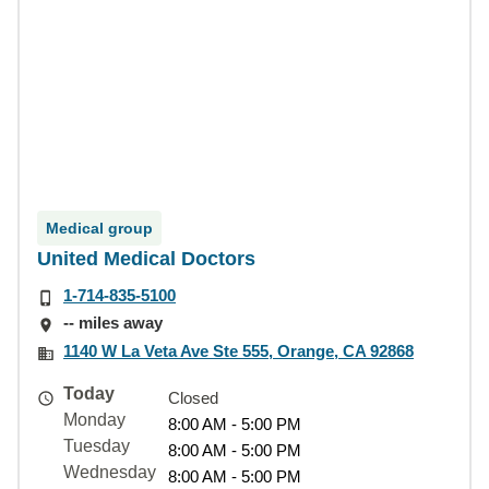
Medical group
United Medical Doctors
1-714-835-5100
-- miles away
1140 W La Veta Ave Ste 555, Orange, CA 92868
Today
Closed
Monday
8:00 AM - 5:00 PM
Tuesday
8:00 AM - 5:00 PM
Wednesday
8:00 AM - 5:00 PM