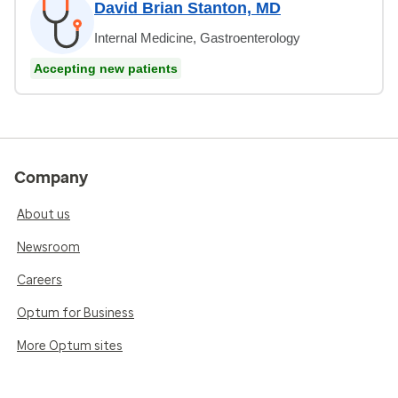
David Brian Stanton, MD
Internal Medicine, Gastroenterology
Accepting new patients
Company
About us
Newsroom
Careers
Optum for Business
More Optum sites