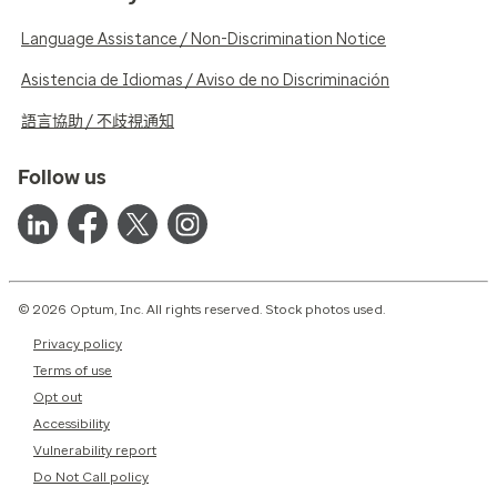
Language Assistance / Non-Discrimination Notice
Asistencia de Idiomas / Aviso de no Discriminación
語言協助 / 不歧視通知
Follow us
© 2026 Optum, Inc. All rights reserved. Stock photos used.
Privacy policy
Terms of use
Opt out
Accessibility
Vulnerability report
Do Not Call policy