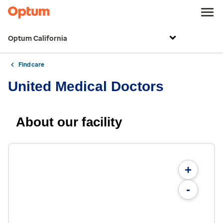
Optum California
Find care
United Medical Doctors
About our facility
+
-