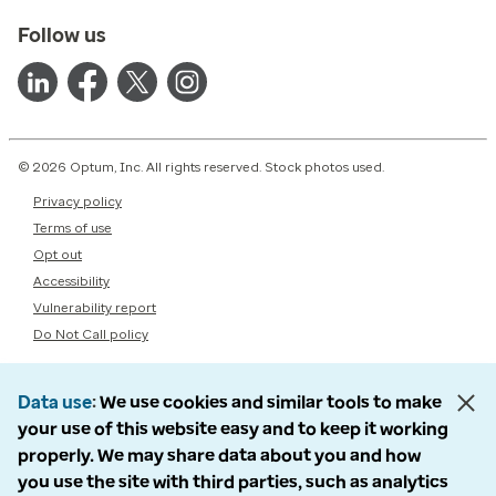
Follow us
© 2026 Optum, Inc. All rights reserved. Stock photos used.
Privacy policy
Terms of use
Opt out
Accessibility
Vulnerability report
Do Not Call policy
Data use
We use cookies and similar tools to make
your use of this website easy and to keep it working
properly. We may share data about you and how
you use the site with third parties, such as analytics