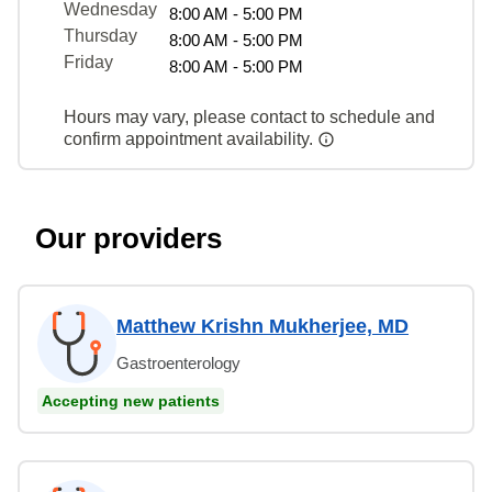
Wednesday
8:00 AM - 5:00 PM
Thursday
8:00 AM - 5:00 PM
Friday
8:00 AM - 5:00 PM
Hours may vary, please contact to schedule and
confirm appointment availability.
Our providers
Matthew Krishn Mukherjee, MD
Gastroenterology
Accepting new patients