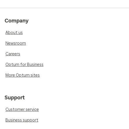
Company
About us
Newsroom
Careers
Optum for Business
More Optum sites
Support
Customer service
Business support