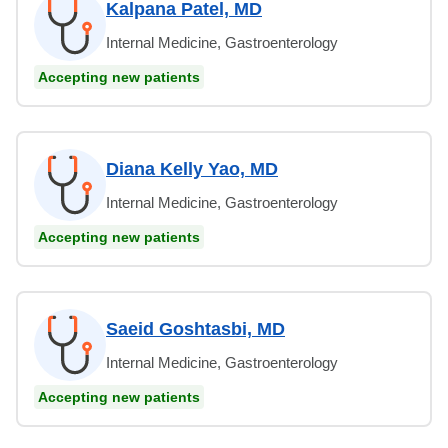
Kalpana Patel, MD
Internal Medicine, Gastroenterology
Accepting new patients
Diana Kelly Yao, MD
Internal Medicine, Gastroenterology
Accepting new patients
Saeid Goshtasbi, MD
Internal Medicine, Gastroenterology
Accepting new patients