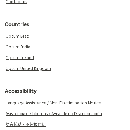
Contact us
Countries
Optum Brazil
Optum India
Optum Ireland
Optum United Kingdom
Accessibility
Language Assistance / Non-Discrimination Notice
Asistencia de Idiomas / Aviso de no Discriminación
語言協助 / 不歧視通知