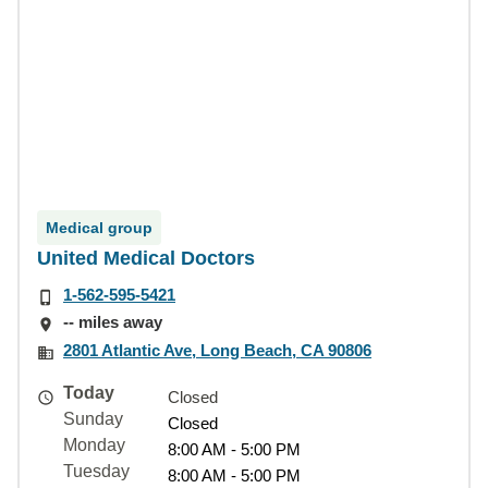
Medical group
United Medical Doctors
1-562-595-5421
-- miles away
2801 Atlantic Ave, Long Beach, CA 90806
Today
Closed
Sunday
Closed
Monday
8:00 AM - 5:00 PM
Tuesday
8:00 AM - 5:00 PM