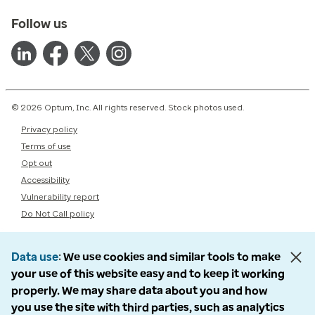
Follow us
© 2026 Optum, Inc. All rights reserved. Stock photos used.
Privacy policy
Terms of use
Opt out
Accessibility
Vulnerability report
Do Not Call policy
Data use
We use cookies and similar tools to make
your use of this website easy and to keep it working
properly. We may share data about you and how
you use the site with third parties, such as analytics