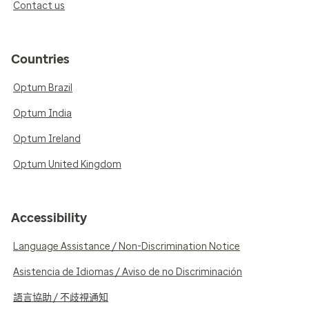
Contact us
Countries
Optum Brazil
Optum India
Optum Ireland
Optum United Kingdom
Accessibility
Language Assistance / Non-Discrimination Notice
Asistencia de Idiomas / Aviso de no Discriminación
語言協助 / 不歧視通知