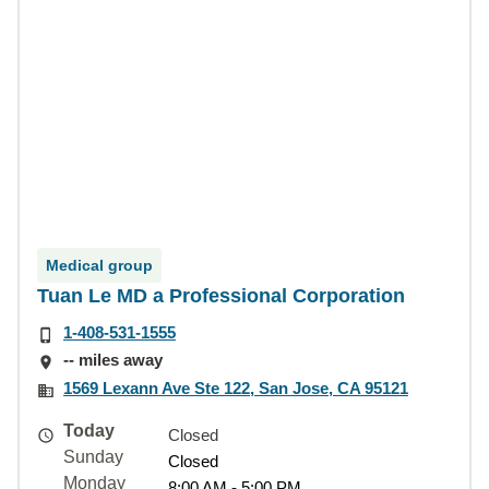
Medical group
Tuan Le MD a Professional Corporation
1-408-531-1555
-- miles away
1569 Lexann Ave Ste 122, San Jose, CA 95121
Today
Closed
Sunday
Closed
Monday
8:00 AM - 5:00 PM