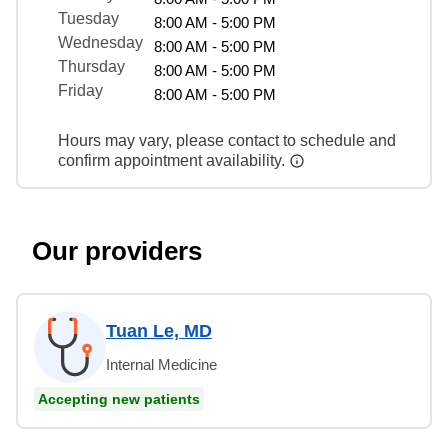
Tuesday
8:00 AM - 5:00 PM
Wednesday
8:00 AM - 5:00 PM
Thursday
8:00 AM - 5:00 PM
Friday
8:00 AM - 5:00 PM
Hours may vary, please contact to schedule and
confirm appointment availability.
Our providers
Tuan Le, MD
Internal Medicine
Accepting new patients