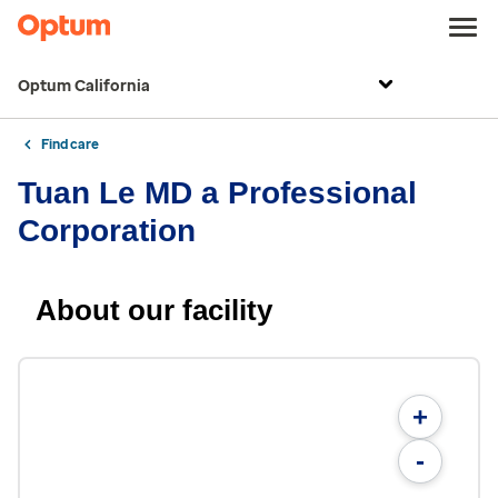
Optum California
Find care
Tuan Le MD a Professional
Corporation
About our facility
+
-