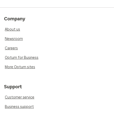
Company
About us
Newsroom
Careers
Optum for Business
More Optum sites
Support
Customer service
Business support