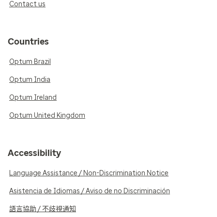
Contact us
Countries
Optum Brazil
Optum India
Optum Ireland
Optum United Kingdom
Accessibility
Language Assistance / Non-Discrimination Notice
Asistencia de Idiomas / Aviso de no Discriminación
語言協助 / 不歧視通知