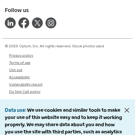
Follow us
© 2026 Optum, Inc. All rights reserved. Stock photos used.
Privacy policy
Terms of use
Opt out
Accessibility
Vulnerability report
Do Not Call policy
Data use
We use cookies and similar tools to make
your use of this website easy and to keep it working
properly. We may share data about you and how
you use the site with third parties, such as analytics