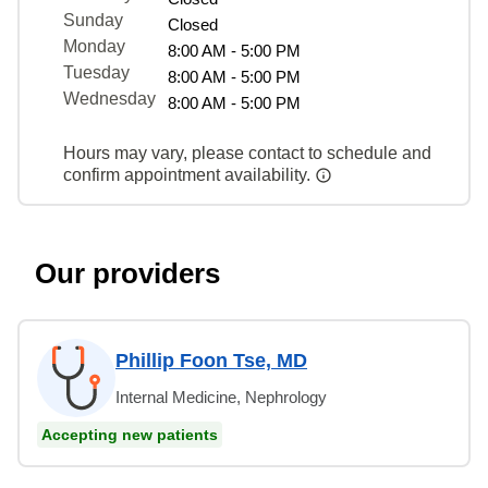
Sunday
Closed
Monday
8:00 AM - 5:00 PM
Tuesday
8:00 AM - 5:00 PM
Wednesday
8:00 AM - 5:00 PM
Hours may vary, please contact to schedule and
confirm appointment availability.
Our providers
Phillip Foon Tse, MD
Internal Medicine, Nephrology
Accepting new patients