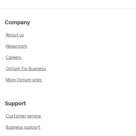
Company
About us
Newsroom
Careers
Optum for Business
More Optum sites
Support
Customer service
Business support