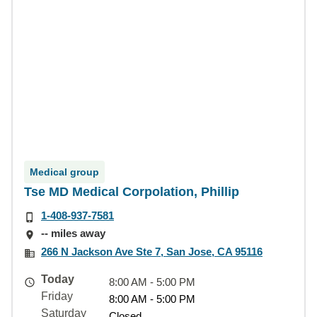
Medical group
Tse MD Medical Corpolation, Phillip
1-408-937-7581
-- miles away
266 N Jackson Ave Ste 7, San Jose, CA 95116
Today
8:00 AM - 5:00 PM
Friday
8:00 AM - 5:00 PM
Saturday
Closed