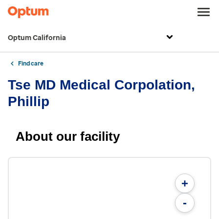
Optum California
Find care
Tse MD Medical Corpolation,
Phillip
About our facility
+
-