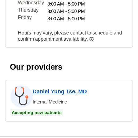
Wednesday
8:00 AM - 5:00 PM
Thursday
8:00 AM - 5:00 PM
Friday
8:00 AM - 5:00 PM
Hours may vary, please contact to schedule and
confirm appointment availability.
Our providers
Daniel Yung Tse, MD
Internal Medicine
Accepting new patients