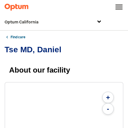
Optum California
Find care
Tse MD, Daniel
About our facility
+
-