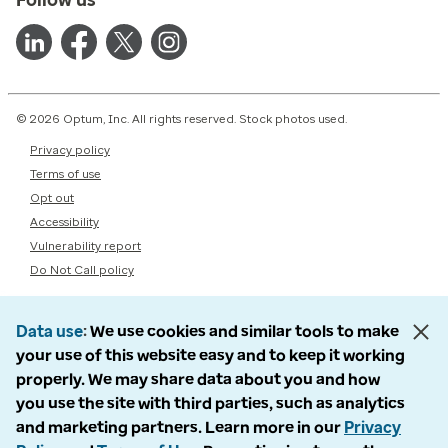
© 2026 Optum, Inc. All rights reserved. Stock photos used.
Privacy policy
Terms of use
Opt out
Accessibility
Vulnerability report
Do Not Call policy
Data use
We use cookies and similar tools to make
your use of this website easy and to keep it working
properly. We may share data about you and how
you use the site with third parties, such as analytics
and marketing partners. Learn more in our
Privacy