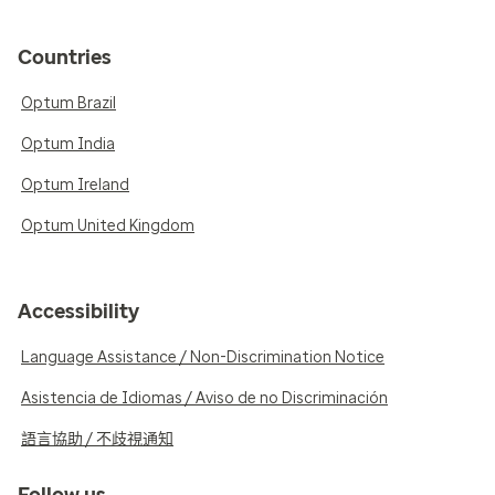
Countries
Optum Brazil
Optum India
Optum Ireland
Optum United Kingdom
Accessibility
Language Assistance / Non-Discrimination Notice
Asistencia de Idiomas / Aviso de no Discriminación
語言協助 / 不歧視通知
Follow us