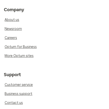
Company
About us
Newsroom
Careers
Optum for Business
More Optum sites
Support
Customer service
Business support
Contact us