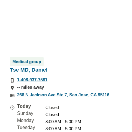
Medical group
Tse MD, Daniel
1-408-937-7581
-- miles away
266 N Jackson Ave Ste 7, San Jose, CA 95116
Today
Closed
Sunday
Closed
Monday
8:00 AM - 5:00 PM
Tuesday
8:00 AM - 5:00 PM