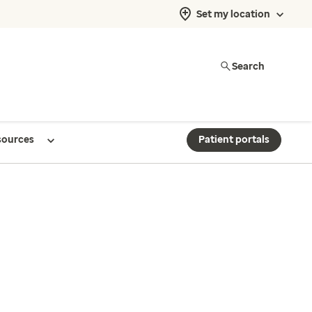
Set my location
Search
sources
Patient portals