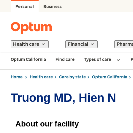
Personal
Business
Health care
Financial
Pharm
Optum California
Find care
Types of care
P
Home
Health care
Care by state
Optum California
Truong MD, Hien N
About our facility