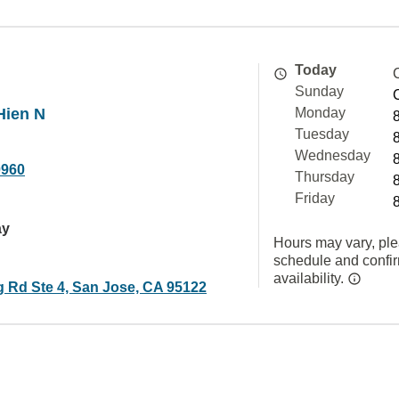
Today
Sunday
Hien N
Monday
Tuesday
Wednesday
0960
Thursday
Friday
ay
Hours may vary, ple
schedule and confi
availability.
g Rd Ste 4, San Jose, CA 95122