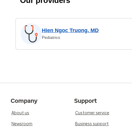
Our providers
Hien Ngoc Truong, MD
Pediatrics
Company
Support
About us
Customer service
Newsroom
Business support