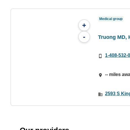
Medical group
+
-
Truong MD, 
1-408-532-
-- miles aw
2593 S Kin