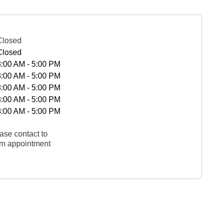
Closed
Closed
8:00 AM - 5:00 PM
8:00 AM - 5:00 PM
8:00 AM - 5:00 PM
8:00 AM - 5:00 PM
8:00 AM - 5:00 PM
ase contact to
rm appointment