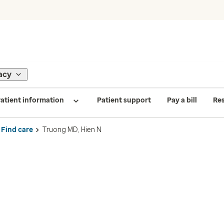
acy
atient information
Patient support
Pay a bill
Re
Find care
Truong MD, Hien N