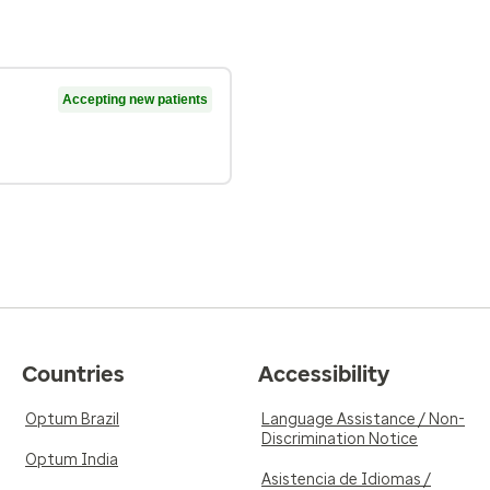
Accepting new patients
Countries
Accessibility
Optum Brazil
Language Assistance / Non-
Discrimination Notice
Optum India
Asistencia de Idiomas /