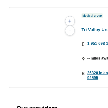
Medical group
+
Tri Valley U
-
1-951-698-
-- miles aw
36320 Inlan
92595