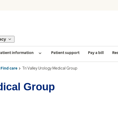
acy
atient information
Patient support
Pay a bill
Re
Find care
Tri Valley Urology Medical Group
dical Group