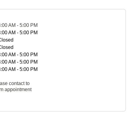
8:00 AM - 5:00 PM
8:00 AM - 5:00 PM
Closed
Closed
8:00 AM - 5:00 PM
8:00 AM - 5:00 PM
8:00 AM - 5:00 PM
ase contact to
rm appointment