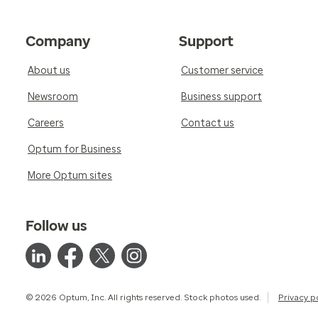
Company
Support
About us
Customer service
Newsroom
Business support
Careers
Contact us
Optum for Business
More Optum sites
Follow us
© 2026 Optum, Inc. All rights reserved. Stock photos used.
Privacy p