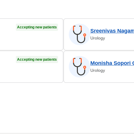
Accepting new patients
Sreenivas Nagam
Urology
Accepting new patients
Monisha Sopori C
Urology