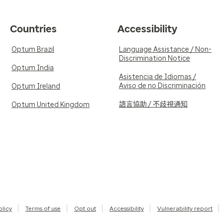
Countries
Accessibility
Optum Brazil
Language Assistance / Non-
Discrimination Notice
Optum India
Asistencia de Idiomas /
Aviso de no Discriminación
Optum Ireland
語言協助 / 不歧視通知
Optum United Kingdom
olicy
Terms of use
Opt out
Accessibility
Vulnerability report