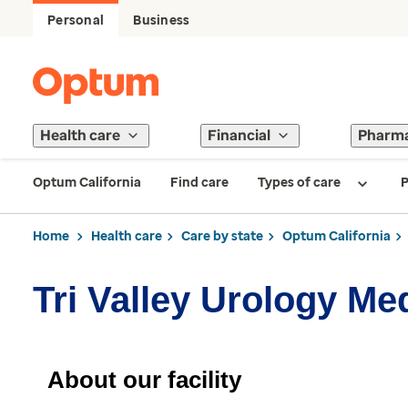
Personal
Business
Health care
Financial
Pharm
Optum California
Find care
Types of care
P
Home
Health care
Care by state
Optum California
Tri Valley Urology Me
About our facility