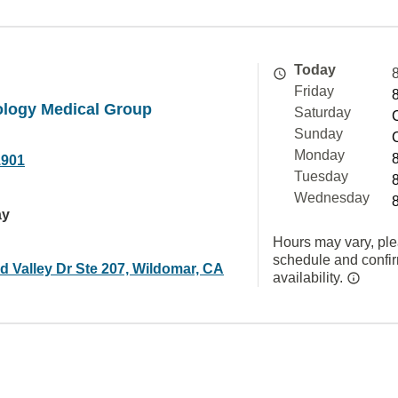
Today
Friday
rology Medical Group
Saturday
Sunday
Monday
1901
Tuesday
Wednesday
ay
Hours may vary, ple
schedule and confi
d Valley Dr Ste 207, Wildomar, CA
availability.