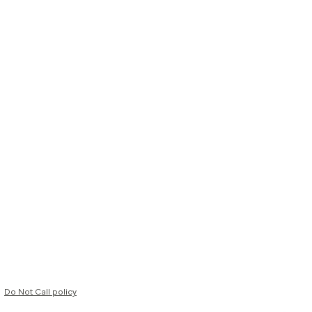
Do Not Call policy