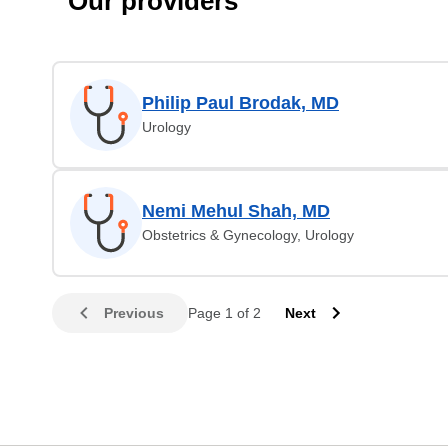
Our providers
Philip Paul Brodak, MD
Urology
Nemi Mehul Shah, MD
Obstetrics & Gynecology, Urology
Previous
Page 1 of 2
Next