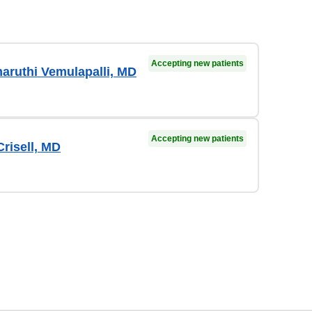
Accepting new patients
aruthi Vemulapalli, MD
Accepting new patients
risell, MD