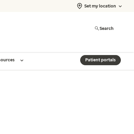
Set my location
Search
sources
Patient portals