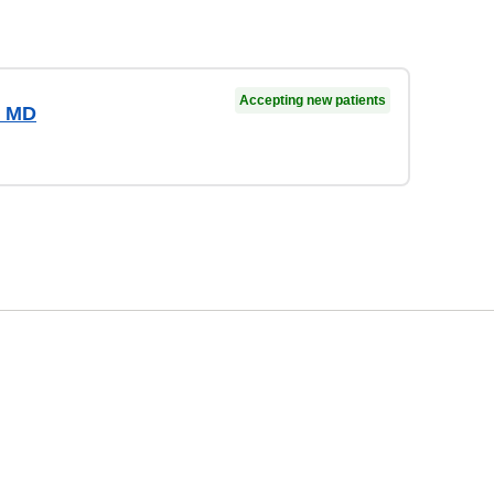
Accepting new patients
, MD