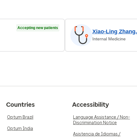
Accepting new patients
Xiao-Ling Zhang
Internal Medicine
Countries
Accessibility
Optum Brazil
Language Assistance / Non-
Discrimination Notice
Optum India
Asistencia de Idiomas /