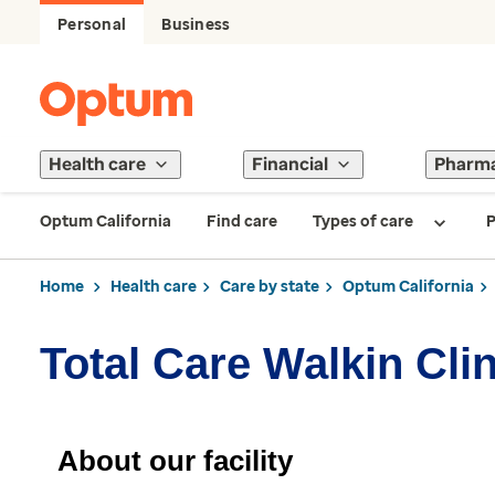
Personal
Business
Health care
Financial
Pharm
Optum California
Find care
Types of care
P
Home
Health care
Care by state
Optum California
Total Care Walkin Cli
About our facility