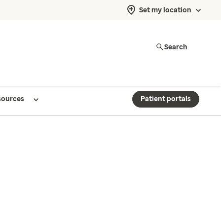
Set my location
Search
sources
Patient portals