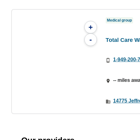
Medical group
+
-
Total Care W
1-949-200-
-- miles aw
14775 Jeffr