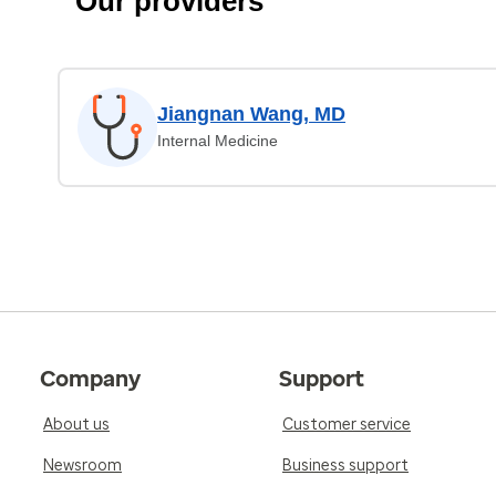
Our providers
Jiangnan Wang, MD
Internal Medicine
Company
Support
About us
Customer service
Newsroom
Business support