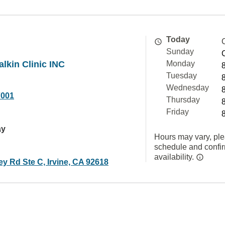
Today
Sunday
alkin Clinic INC
Monday
Tuesday
Wednesday
7001
Thursday
Friday
ay
Hours may vary, ple
schedule and confi
availability.
ey Rd Ste C, Irvine, CA 92618