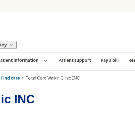
acy
atient information
Patient support
Pay a bill
Re
Find care
Total Care Walkin Clinic INC
nic INC