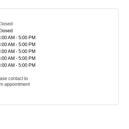
Closed
Closed
8:00 AM - 5:00 PM
8:00 AM - 5:00 PM
8:00 AM - 5:00 PM
8:00 AM - 5:00 PM
8:00 AM - 5:00 PM
ase contact to
rm appointment