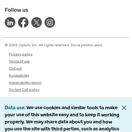
Follow us
© 2026 Optum, Inc. All rights reserved. Stock photos used.
Privacy policy
Terms of use
Opt out
Accessibility
Vulnerability report
Do Not Call policy
Data use
We use cookies and similar tools to make
your use of this website easy and to keep it working
properly. We may share data about you and how
you use the site with third parties, such as analytics