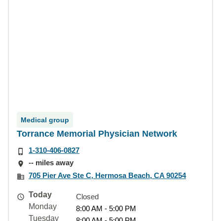
Medical group
Torrance Memorial Physician Network
1-310-406-0827
-- miles away
705 Pier Ave Ste C, Hermosa Beach, CA 90254
Today
Closed
Monday
8:00 AM - 5:00 PM
Tuesday
8:00 AM - 5:00 PM