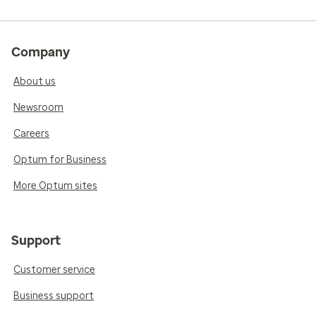
Company
About us
Newsroom
Careers
Optum for Business
More Optum sites
Support
Customer service
Business support