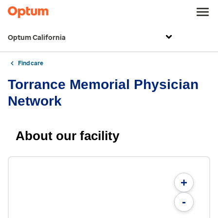
Optum California
Find care
Torrance Memorial Physician
Network
About our facility
+
-