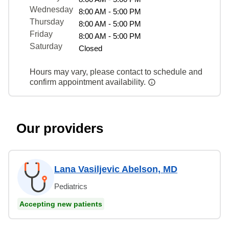
Wednesday
8:00 AM - 5:00 PM
Thursday
8:00 AM - 5:00 PM
Friday
8:00 AM - 5:00 PM
Saturday
Closed
Hours may vary, please contact to schedule and
confirm appointment availability.
Our providers
Lana Vasiljevic Abelson, MD
Pediatrics
Accepting new patients