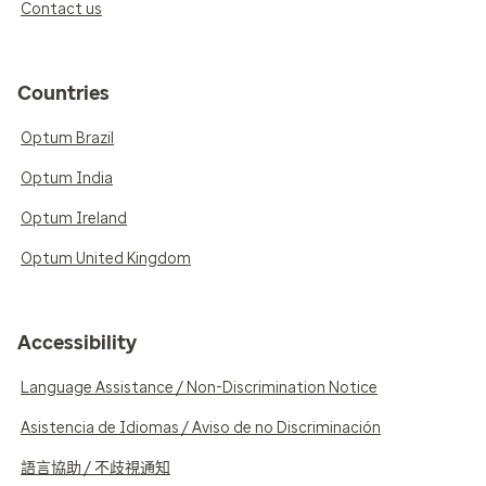
Contact us
Countries
Optum Brazil
Optum India
Optum Ireland
Optum United Kingdom
Accessibility
Language Assistance / Non-Discrimination Notice
Asistencia de Idiomas / Aviso de no Discriminación
語言協助 / 不歧視通知