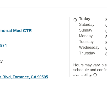
Today
Saturday
morial Med CTR
Sunday
Monday
Tuesday
7874
Wednesday
Thursday
ay
Hours may vary, ple
schedule and confi
availability.
a Blvd, Torrance, CA 90505