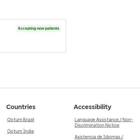
Accepting new patients
Countries
Accessibility
Optum Brazil
Language Assistance / Non-
Discrimination Notice
Optum India
Asistencia de Idiomas /