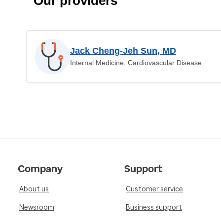
Our providers
Jack Cheng-Jeh Sun, MD
Internal Medicine, Cardiovascular Disease
Company
Support
About us
Customer service
Newsroom
Business support