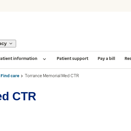
acy
atient information
Patient support
Pay a bill
Re
Find care
Torrance Memorial Med CTR
ed CTR