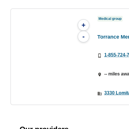
Medical group
+
-
Torrance Me
1-855-724-
-- miles aw
3330 Lomit