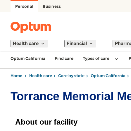
Personal
Business
Health care
Financial
Pharm
Optum California
Find care
Types of care
P
Home
Health care
Care by state
Optum California
Torrance Memorial M
About our facility