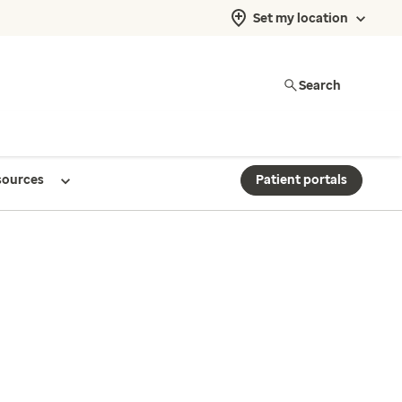
Set my location
Search
sources
Patient portals