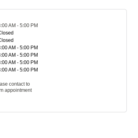
8:00 AM - 5:00 PM
Closed
Closed
8:00 AM - 5:00 PM
8:00 AM - 5:00 PM
8:00 AM - 5:00 PM
8:00 AM - 5:00 PM
ase contact to
rm appointment