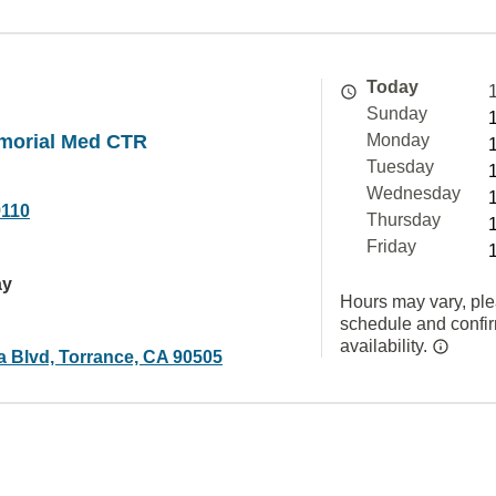
Today
Sunday
morial Med CTR
Monday
Tuesday
Wednesday
9110
Thursday
Friday
ay
Hours may vary, ple
schedule and confi
availability.
a Blvd, Torrance, CA 90505