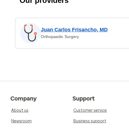
Our providers
Juan Carlos Frisancho, MD
Orthopaedic Surgery
Company
Support
About us
Customer service
Newsroom
Business support