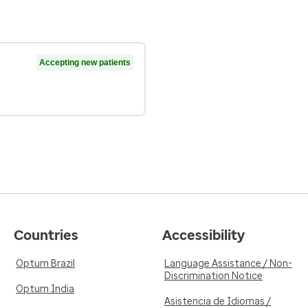
Accepting new patients
Countries
Accessibility
Optum Brazil
Language Assistance / Non-
Discrimination Notice
Optum India
Asistencia de Idiomas /