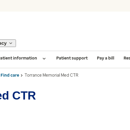
acy
atient information
Patient support
Pay a bill
Re
Find care
Torrance Memorial Med CTR
ed CTR