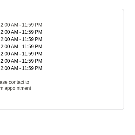
12:00 AM - 11:59 PM
12:00 AM - 11:59 PM
12:00 AM - 11:59 PM
12:00 AM - 11:59 PM
12:00 AM - 11:59 PM
12:00 AM - 11:59 PM
12:00 AM - 11:59 PM
ase contact to
rm appointment