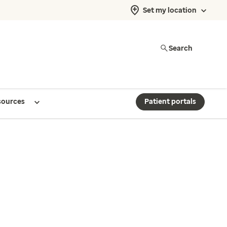
Set my location
Search
sources
Patient portals