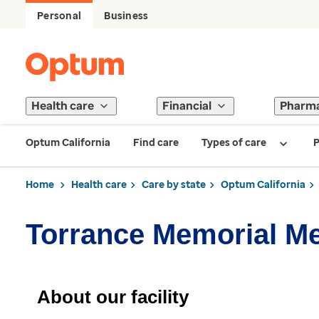
Personal
Business
Health care
Financial
Pharm
Optum California
Find care
Types of care
P
Home
Health care
Care by state
Optum California
Torrance Memorial M
About our facility