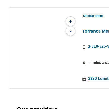
Medical group
+
-
Torrance Me
1-310-325-
-- miles aw
3330 Lomit