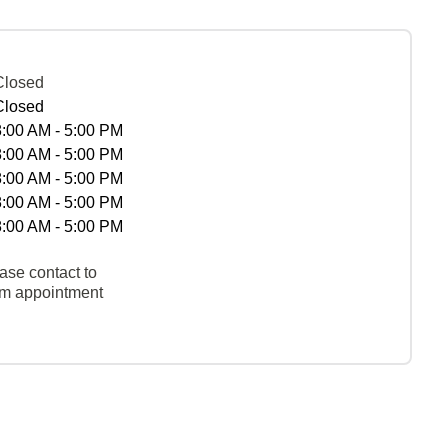
Closed
Closed
8:00 AM - 5:00 PM
8:00 AM - 5:00 PM
8:00 AM - 5:00 PM
8:00 AM - 5:00 PM
8:00 AM - 5:00 PM
ase contact to
rm appointment