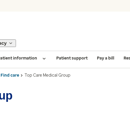
acy
atient information
Patient support
Pay a bill
Re
Find care
Top Care Medical Group
oup