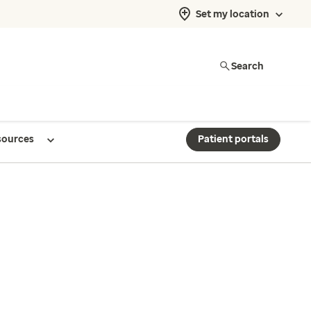
Set my location
Search
sources
Patient portals