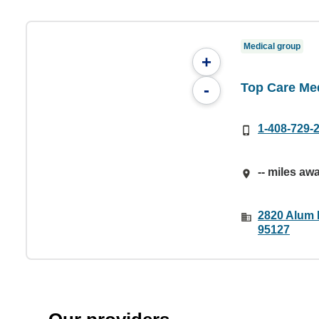
Medical group
+
Top Care Me
-
1-408-729-
-- miles aw
2820 Alum 
95127