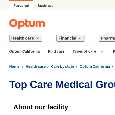
Personal
Business
Health care
Financial
Pharm
Optum California
Find care
Types of care
P
Home
Health care
Care by state
Optum California
Top Care Medical Gr
About our facility