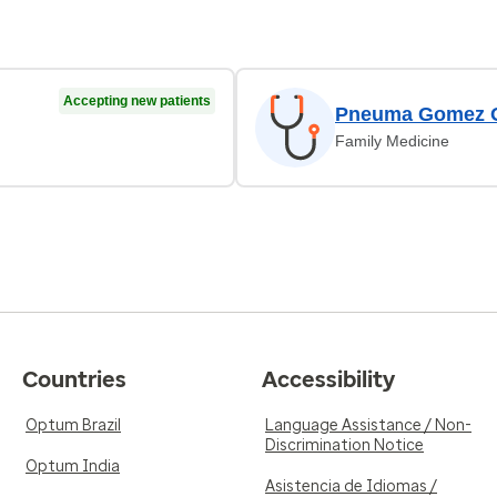
Accepting new patients
Pneuma Gomez O
Family Medicine
Countries
Accessibility
Optum Brazil
Language Assistance / Non-
Discrimination Notice
Optum India
Asistencia de Idiomas /