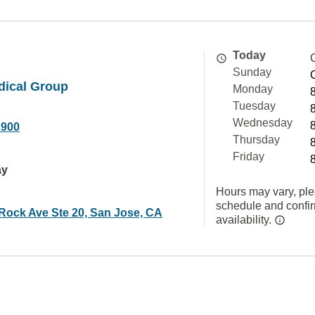
Today
Sunday
dical Group
Monday
Tuesday
Wednesday
2900
Thursday
Friday
ay
Hours may vary, ple
schedule and confi
Rock Ave Ste 20, San Jose, CA
availability.