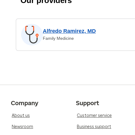
Our providers
Alfredo Ramirez, MD
Family Medicine
Company
Support
About us
Customer service
Newsroom
Business support