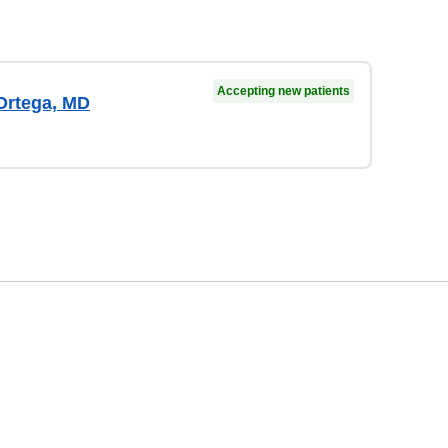
Accepting new patients
rtega, MD