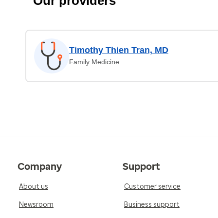
Our providers
Timothy Thien Tran, MD
Family Medicine
Company
Support
About us
Customer service
Newsroom
Business support