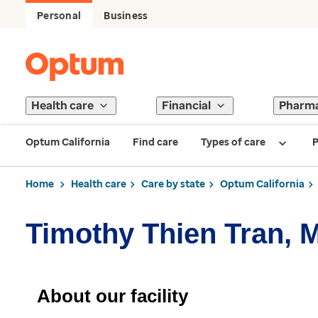
Personal
Business
Health care
Financial
Pharm
Optum California
Find care
Types of care
P
Home
Health care
Care by state
Optum California
Timothy Thien Tran, 
About our facility