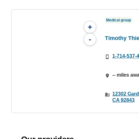
Medical group
+
Timothy Thie
-
1-714-537-
-- miles aw
12302 Gard
CA 92843