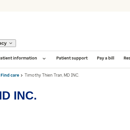
acy
atient information
Patient support
Pay a bill
Re
Find care
Timothy Thien Tran, MD INC.
MD INC.