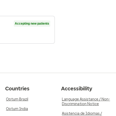
Accepting new patients
Countries
Accessibility
Optum Brazil
Language Assistance / Non-
Discrimination Notice
Optum India
Asistencia de Idiomas /