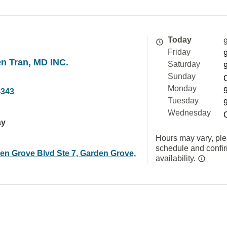
Today
Friday
n Tran, MD INC.
Saturday
Sunday
Monday
4343
Tuesday
Wednesday
ay
Hours may vary, ple
schedule and confi
en Grove Blvd Ste 7, Garden Grove,
availability.