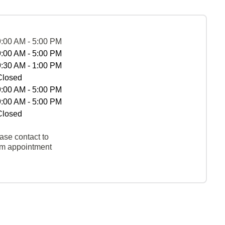
9:00 AM - 5:00 PM
9:00 AM - 5:00 PM
9:30 AM - 1:00 PM
Closed
9:00 AM - 5:00 PM
9:00 AM - 5:00 PM
Closed
ase contact to
rm appointment