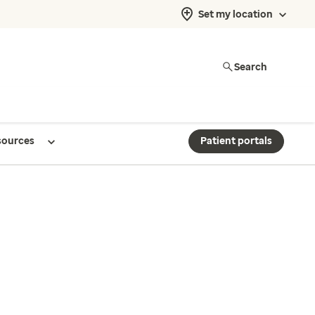
Set my location
Search
sources
Patient portals