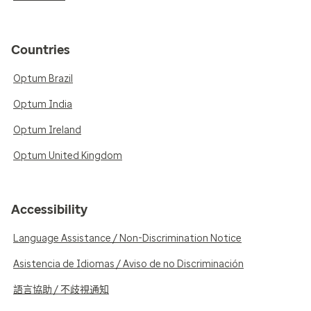
Countries
Optum Brazil
Optum India
Optum Ireland
Optum United Kingdom
Accessibility
Language Assistance / Non-Discrimination Notice
Asistencia de Idiomas / Aviso de no Discriminación
語言協助 / 不歧視通知