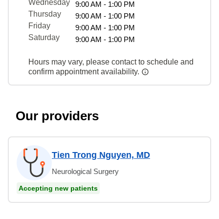
Wednesday
9:00 AM - 1:00 PM
Thursday
9:00 AM - 1:00 PM
Friday
9:00 AM - 1:00 PM
Saturday
9:00 AM - 1:00 PM
Hours may vary, please contact to schedule and
confirm appointment availability.
Our providers
Tien Trong Nguyen, MD
Neurological Surgery
Accepting new patients