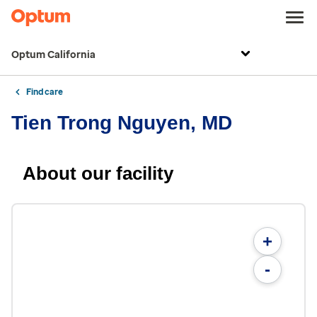
Optum California
Find care
Tien Trong Nguyen, MD
About our facility
+
-