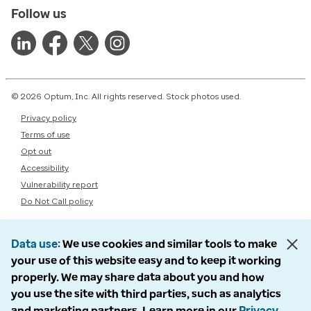
Follow us
© 2026 Optum, Inc. All rights reserved. Stock photos used.
Privacy policy
Terms of use
Opt out
Accessibility
Vulnerability report
Do Not Call policy
Data use
We use cookies and similar tools to make
your use of this website easy and to keep it working
properly. We may share data about you and how
you use the site with third parties, such as analytics
and marketing partners. Learn more in our
Privacy