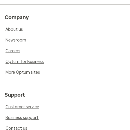
Company
About us
Newsroom
Careers
Optum for Business
More Optum sites
Support
Customer service
Business support
Contact us