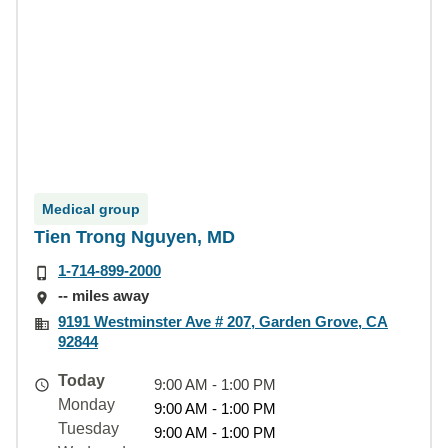
Medical group
Tien Trong Nguyen, MD
1-714-899-2000
-- miles away
9191 Westminster Ave # 207, Garden Grove, CA
92844
Today
9:00 AM - 1:00 PM
Monday
9:00 AM - 1:00 PM
Tuesday
9:00 AM - 1:00 PM