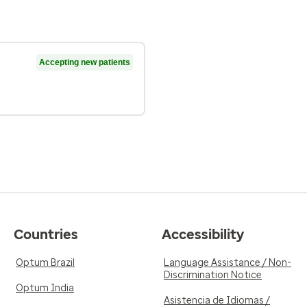
Accepting new patients
Countries
Accessibility
Optum Brazil
Language Assistance / Non-
Discrimination Notice
Optum India
Asistencia de Idiomas /