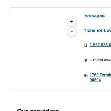
Medical group
+
Tichenor Lo
-
1-562-933-
-- miles aw
1760 Termi
90804