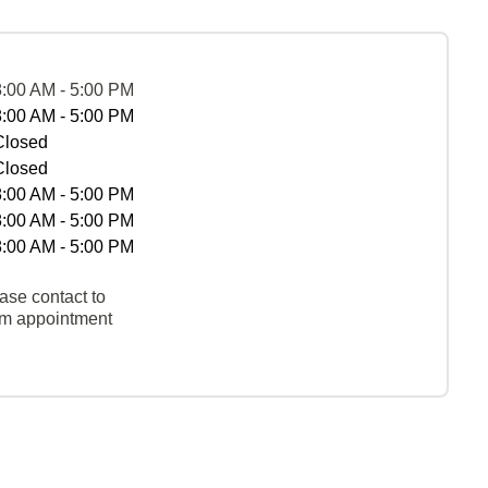
8:00 AM - 5:00 PM
8:00 AM - 5:00 PM
Closed
Closed
8:00 AM - 5:00 PM
8:00 AM - 5:00 PM
8:00 AM - 5:00 PM
ase contact to
rm appointment