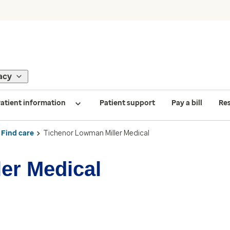
acy
atient information
Patient support
Pay a bill
Re
Find care
Tichenor Lowman Miller Medical
er Medical