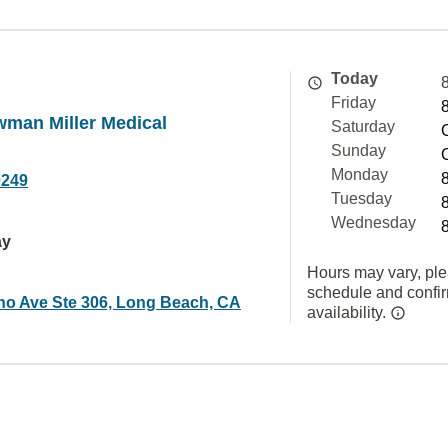
Today
Friday
wman Miller Medical
Saturday
Sunday
Monday
0249
Tuesday
Wednesday
ay
Hours may vary, ple
schedule and confi
no Ave Ste 306, Long Beach, CA
availability.