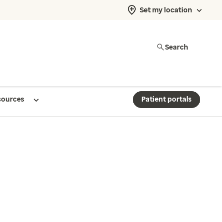
Set my location
Search
sources
Patient portals