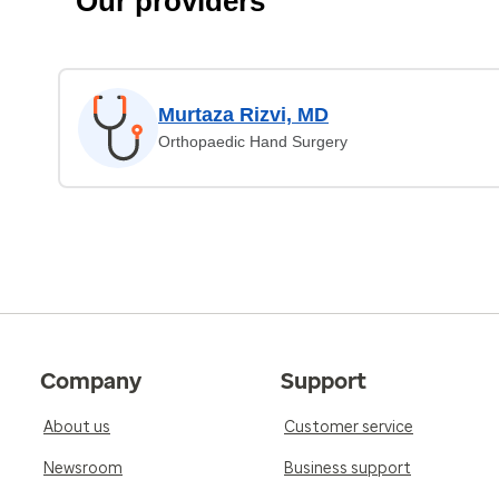
Our providers
Murtaza Rizvi, MD
Orthopaedic Hand Surgery
Company
Support
About us
Customer service
Newsroom
Business support