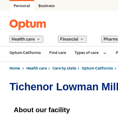
Personal
Business
Health care
Financial
Pharm
Optum California
Find care
Types of care
P
Home
Health care
Care by state
Optum California
Tichenor Lowman Mill
About our facility