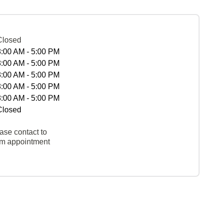
Closed
8:00 AM - 5:00 PM
8:00 AM - 5:00 PM
8:00 AM - 5:00 PM
8:00 AM - 5:00 PM
8:00 AM - 5:00 PM
Closed
ase contact to
rm appointment