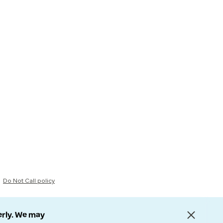
Do Not Call policy
erly. We may