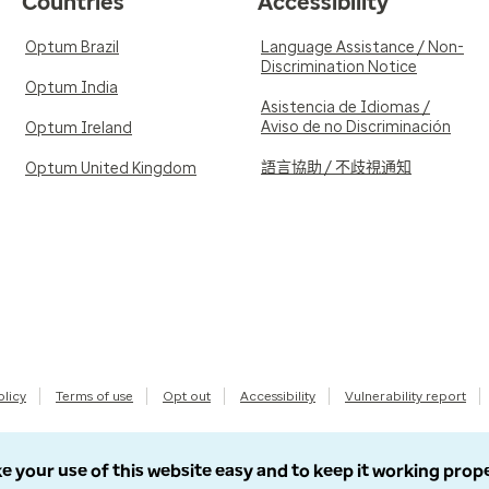
Countries
Accessibility
Optum Brazil
Language Assistance / Non-
Discrimination Notice
Optum India
Asistencia de Idiomas /
Aviso de no Discriminación
Optum Ireland
語言協助 / 不歧視通知
Optum United Kingdom
olicy
Terms of use
Opt out
Accessibility
Vulnerability report
e your use of this website easy and to keep it working prop