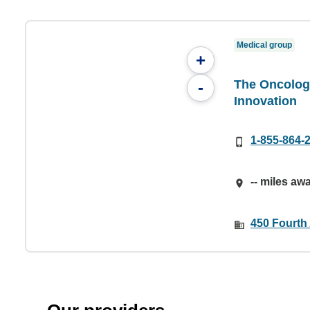
Medical group
+
The Oncology
-
Innovation
1-855-864-
-- miles aw
450 Fourth 