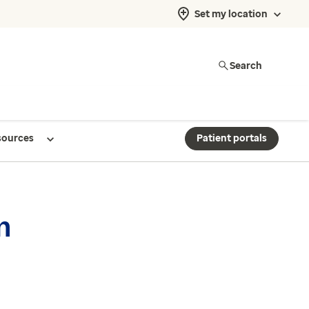
Set my location
Search
sources
Patient portals
n