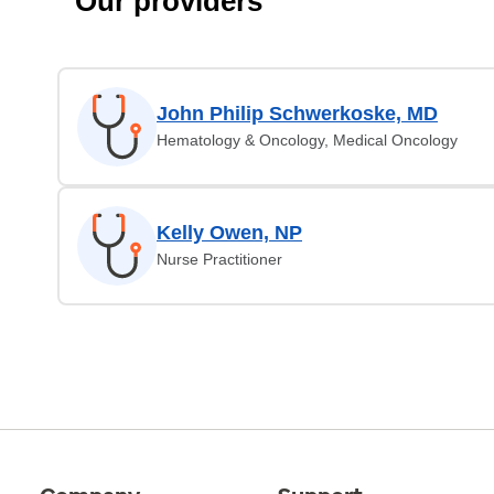
Our providers
John Philip Schwerkoske, MD
Hematology & Oncology, Medical Oncology
Kelly Owen, NP
Nurse Practitioner