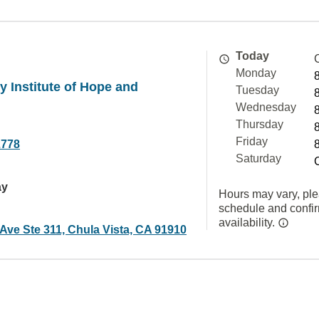
Today
Monday
 Institute of Hope and
Tuesday
Wednesday
Thursday
Friday
2778
Saturday
ay
Hours may vary, ple
schedule and confi
availability.
Ave Ste 311, Chula Vista, CA 91910