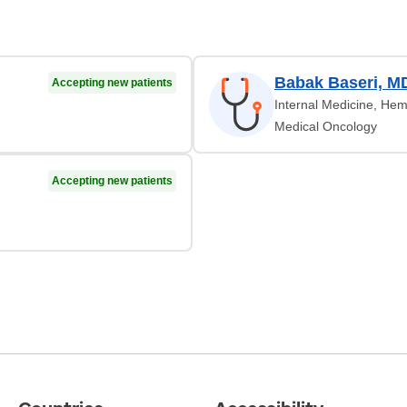
Babak Baseri, M
Accepting new patients
Internal Medicine, Hem
Medical Oncology
Accepting new patients