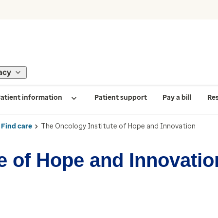
acy
atient information
Patient support
Pay a bill
Re
Find care
The Oncology Institute of Hope and Innovation
e of Hope and Innovatio