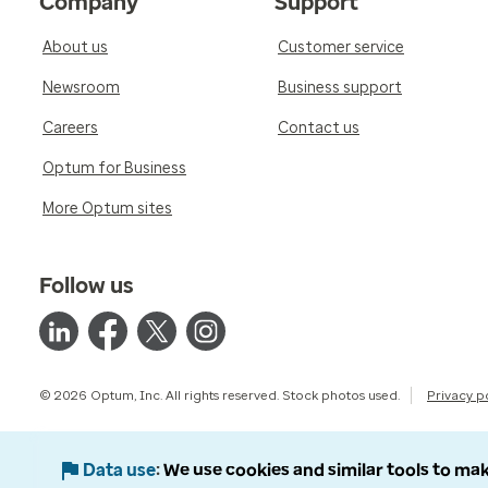
Company
Support
About us
Customer service
Newsroom
Business support
Careers
Contact us
Optum for Business
More Optum sites
Follow us
© 2026 Optum, Inc. All rights reserved. Stock photos used.
Privacy p
Data use
We use cookies and similar tools to mak