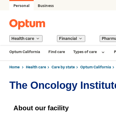
Personal
Business
Health care
Financial
Pharm
Optum California
Find care
Types of care
P
Home
Health care
Care by state
Optum California
The Oncology Institut
About our facility