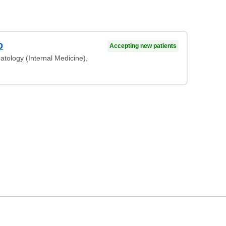
D
Accepting new patients
atology (Internal Medicine),