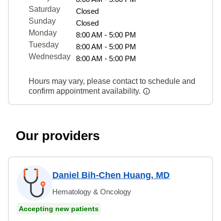
Saturday
Closed
Sunday
Closed
Monday
8:00 AM - 5:00 PM
Tuesday
8:00 AM - 5:00 PM
Wednesday
8:00 AM - 5:00 PM
Hours may vary, please contact to schedule and
confirm appointment availability.
Our providers
Daniel Bih-Chen Huang, MD
Hematology & Oncology
Accepting new patients