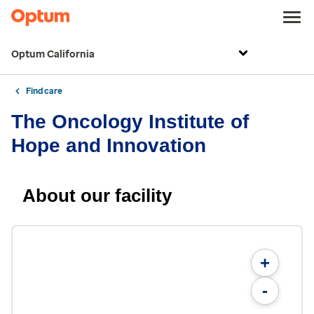
Optum California
Find care
The Oncology Institute of
Hope and Innovation
About our facility
+
-