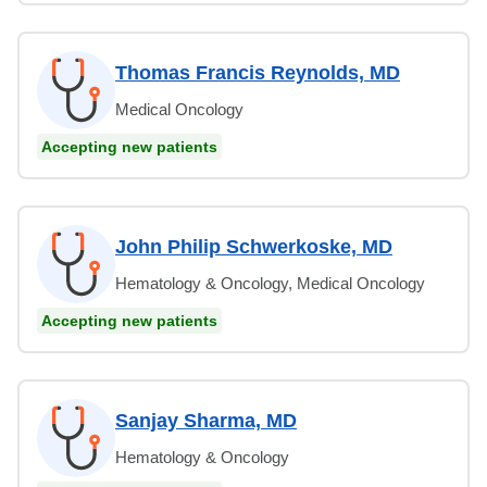
Thomas Francis Reynolds, MD
Medical Oncology
Accepting new patients
John Philip Schwerkoske, MD
Hematology & Oncology, Medical Oncology
Accepting new patients
Sanjay Sharma, MD
Hematology & Oncology