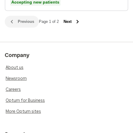
Accepting new patients
Previous
Page 1 of 2
Next
Company
About us
Newsroom
Careers
Optum for Business
More Optum sites