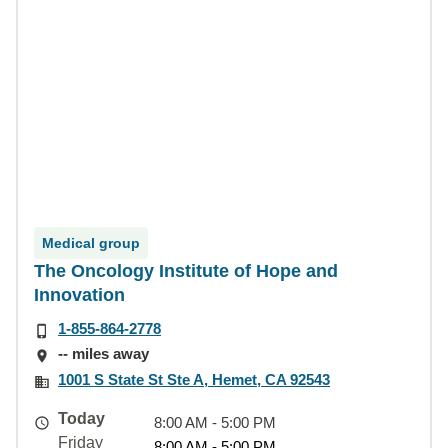
Medical group
The Oncology Institute of Hope and
Innovation
1-855-864-2778
-- miles away
1001 S State St Ste A, Hemet, CA 92543
Today
8:00 AM - 5:00 PM
Friday
8:00 AM - 5:00 PM