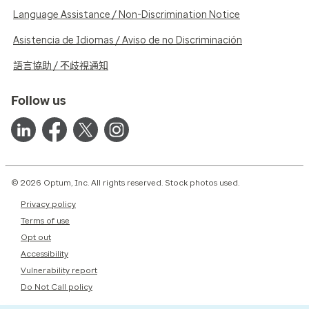
Language Assistance / Non-Discrimination Notice
Asistencia de Idiomas / Aviso de no Discriminación
語言協助 / 不歧視通知
Follow us
© 2026 Optum, Inc. All rights reserved. Stock photos used.
Privacy policy
Terms of use
Opt out
Accessibility
Vulnerability report
Do Not Call policy