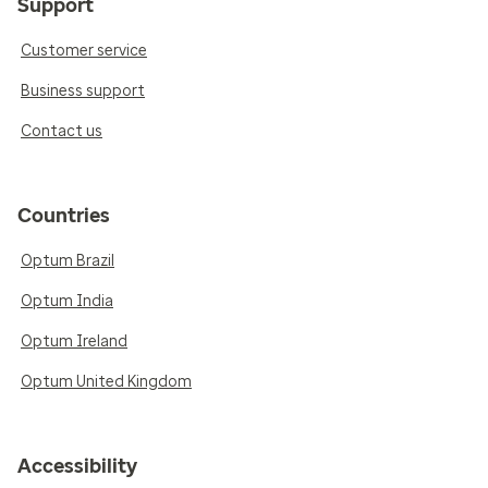
Support
Customer service
Business support
Contact us
Countries
Optum Brazil
Optum India
Optum Ireland
Optum United Kingdom
Accessibility