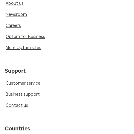
About us
Newsroom
Careers
Optum for Business
More Optum sites
Support
Customer service
Business support
Contact us
Countries