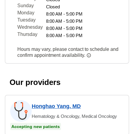
Sunday
Closed
Monday
8:00 AM - 5:00 PM
Tuesday
8:00 AM - 5:00 PM
Wednesday
8:00 AM - 5:00 PM
Thursday
8:00 AM - 5:00 PM
Hours may vary, please contact to schedule and
confirm appointment availability.
Our providers
Honghao Yang, MD
Hematology & Oncology, Medical Oncology
Accepting new patients