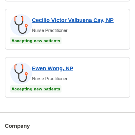
Cecilio Victor Valbuena Cay, NP
Nurse Practitioner
Accepting new patients
Ewen Wong, NP
Nurse Practitioner
Accepting new patients
Company