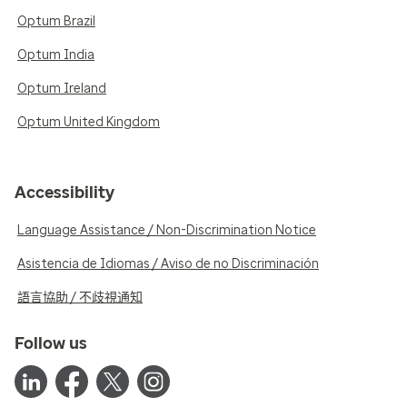
Optum Brazil
Optum India
Optum Ireland
Optum United Kingdom
Accessibility
Language Assistance / Non-Discrimination Notice
Asistencia de Idiomas / Aviso de no Discriminación
語言協助 / 不歧視通知
Follow us