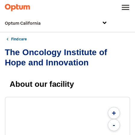
Optum California
Find care
The Oncology Institute of
Hope and Innovation
About our facility
+
-