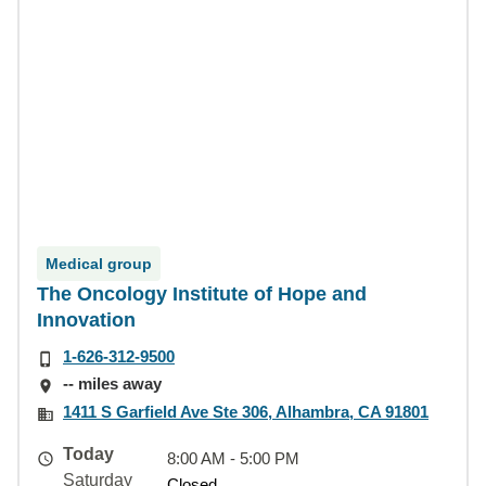
Medical group
The Oncology Institute of Hope and
Innovation
1-626-312-9500
-- miles away
1411 S Garfield Ave Ste 306, Alhambra, CA 91801
Today
8:00 AM - 5:00 PM
Saturday
Closed