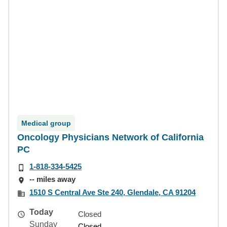
Medical group
Oncology Physicians Network of California
PC
1-818-334-5425
-- miles away
1510 S Central Ave Ste 240, Glendale, CA 91204
Today
Closed
Sunday
Closed