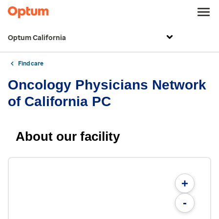
Optum California
Find care
Oncology Physicians Network
of California PC
About our facility
+
-