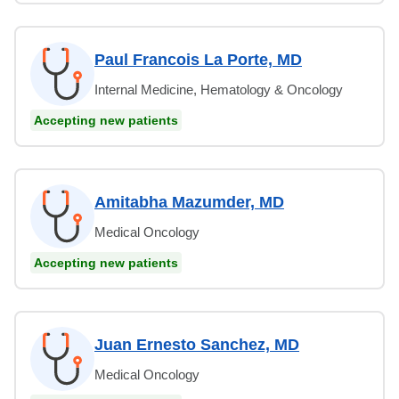
Paul Francois La Porte, MD
Internal Medicine, Hematology & Oncology
Accepting new patients
Amitabha Mazumder, MD
Medical Oncology
Accepting new patients
Juan Ernesto Sanchez, MD
Medical Oncology