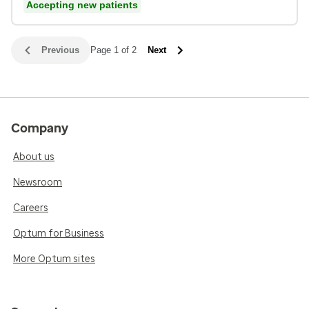
Accepting new patients
Previous
Page 1 of 2
Next
Company
About us
Newsroom
Careers
Optum for Business
More Optum sites