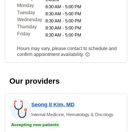
Monday
8:30 AM - 5:00 PM
Tuesday
8:30 AM - 5:00 PM
Wednesday
8:30 AM - 5:00 PM
Thursday
8:30 AM - 5:00 PM
Friday
8:30 AM - 5:00 PM
Hours may vary, please contact to schedule and
confirm appointment availability.
Our providers
Seong Il Kim, MD
Internal Medicine, Hematology & Oncology
Accepting new patients