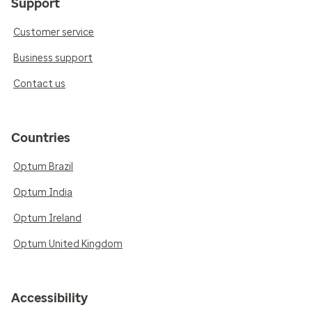
Support
Customer service
Business support
Contact us
Countries
Optum Brazil
Optum India
Optum Ireland
Optum United Kingdom
Accessibility