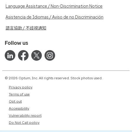
Language Assistance / Non-Discrimination Notice
Asistencia de Idiomas / Aviso de no Discriminación
語言協助 / 不歧視通知
Follow us
© 2026 Optum, Inc. All rights reserved. Stock photos used.
Privacy policy
Terms of use
Opt out
Accessibility
Vulnerability report
Do Not Call policy