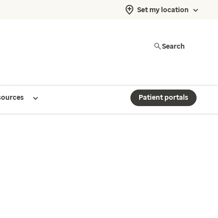
Set my location
Search
sources
Patient portals