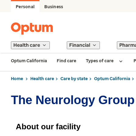
Personal
Business
Health care
Financial
Pharm
Optum California
Find care
Types of care
P
Home
Health care
Care by state
Optum California
The Neurology Group
About our facility