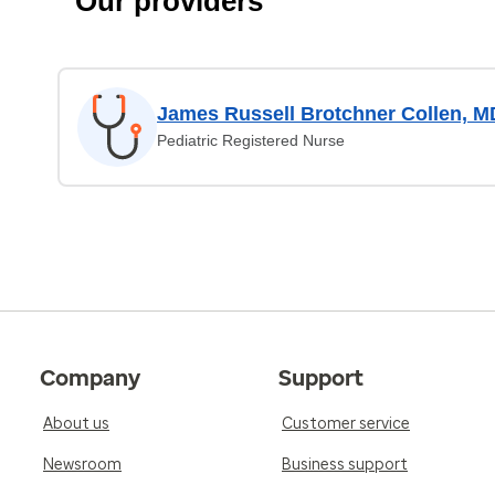
Our providers
James Russell Brotchner Collen, M
Pediatric Registered Nurse
Company
Support
About us
Customer service
Newsroom
Business support