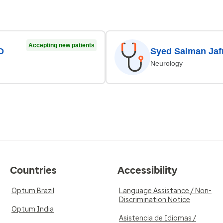
Accepting new patients
D
Syed Salman Jaf
Neurology
Countries
Accessibility
Optum Brazil
Language Assistance / Non-
Discrimination Notice
Optum India
Asistencia de Idiomas /