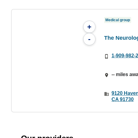
Medical group
+
The Neurolo
-
1-909-982-
-- miles aw
9120 Haven
CA 91730