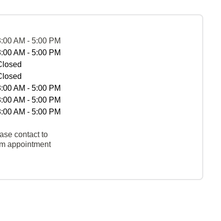
8:00 AM - 5:00 PM
8:00 AM - 5:00 PM
Closed
Closed
8:00 AM - 5:00 PM
8:00 AM - 5:00 PM
8:00 AM - 5:00 PM
ase contact to
rm appointment