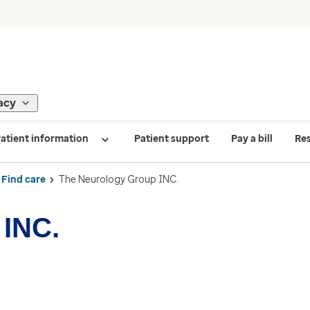
acy
atient information
Patient support
Pay a bill
Re
Find care
The Neurology Group INC.
 INC.