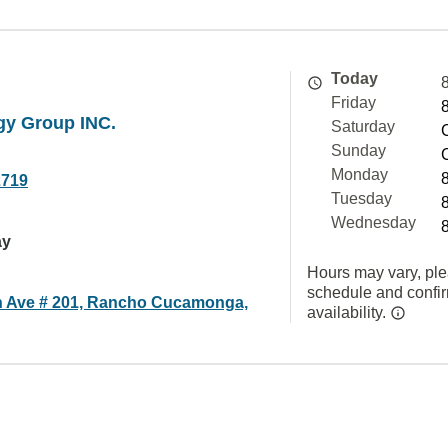
Today
Friday
gy Group INC.
Saturday
Sunday
Monday
2719
Tuesday
Wednesday
ay
Hours may vary, ple
schedule and confi
 Ave # 201, Rancho Cucamonga,
availability.