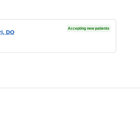
Accepting new patients
ri, DO