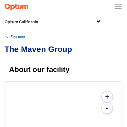
Optum California
Find care
The Maven Group
About our facility
+
-