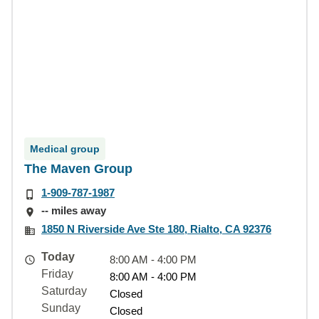
Medical group
The Maven Group
1-909-787-1987
-- miles away
1850 N Riverside Ave Ste 180, Rialto, CA 92376
Today
8:00 AM - 4:00 PM
Friday
8:00 AM - 4:00 PM
Saturday
Closed
Sunday
Closed