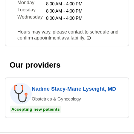
Monday
8:00 AM - 4:00 PM
Tuesday
8:00 AM - 4:00 PM
Wednesday
8:00 AM - 4:00 PM
Hours may vary, please contact to schedule and
confirm appointment availability.
Our providers
Nadine Stacy-Marie Lyseight, MD
Obstetrics & Gynecology
Accepting new patients