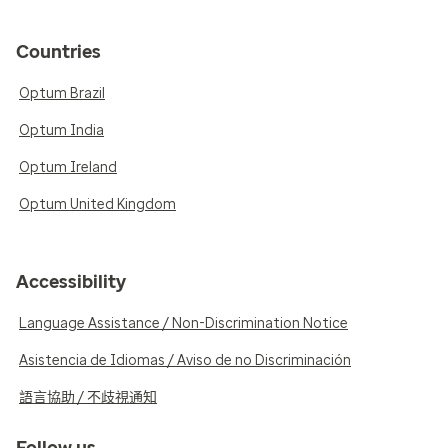
Countries
Optum Brazil
Optum India
Optum Ireland
Optum United Kingdom
Accessibility
Language Assistance / Non-Discrimination Notice
Asistencia de Idiomas / Aviso de no Discriminación
語言協助 / 不歧視通知
Follow us