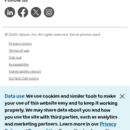
© 2026 Optum, Inc. All rights reserved. Stock photos used.
Privacy policy
Terms of use
Opt out
Accessibility
Vulnerability report
Do Not Call policy
Data use
We use cookies and similar tools to make
your use of this website easy and to keep it working
properly. We may share data about you and how
you use the site with third parties, such as analytics
and marketing partners. Learn more in our
Privacy