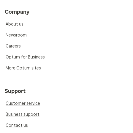
Company
About us
Newsroom
Careers
Optum for Business
More Optum sites
Support
Customer service
Business support
Contact us