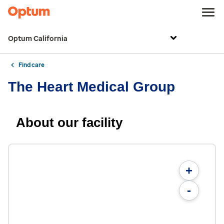
Optum California
Find care
The Heart Medical Group
About our facility
+
-