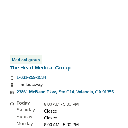
Medical group
The Heart Medical Group
1-661-259-1534
-- miles away
23861 McBean Pkwy Ste C14, Valencia, CA 91355
Today
8:00 AM - 5:00 PM
Saturday
Closed
Sunday
Closed
Monday
8:00 AM - 5:00 PM