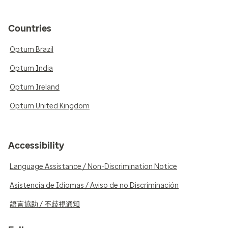
Countries
Optum Brazil
Optum India
Optum Ireland
Optum United Kingdom
Accessibility
Language Assistance / Non-Discrimination Notice
Asistencia de Idiomas / Aviso de no Discriminación
語言協助 / 不歧視通知