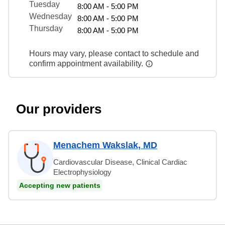
Tuesday
8:00 AM - 5:00 PM
Wednesday
8:00 AM - 5:00 PM
Thursday
8:00 AM - 5:00 PM
Hours may vary, please contact to schedule and
confirm appointment availability.
Our providers
Menachem Wakslak, MD
Cardiovascular Disease, Clinical Cardiac
Electrophysiology
Accepting new patients