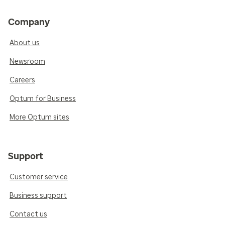
Company
About us
Newsroom
Careers
Optum for Business
More Optum sites
Support
Customer service
Business support
Contact us