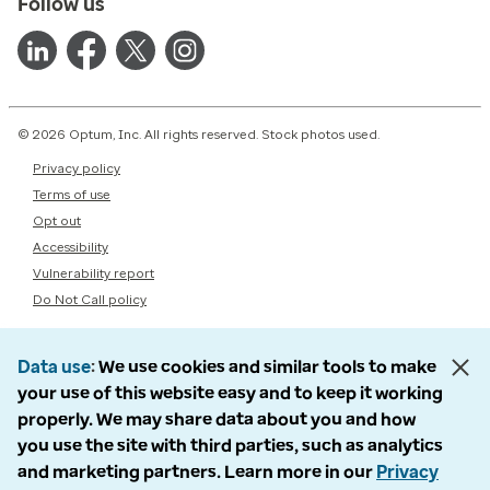
Follow us
© 2026 Optum, Inc. All rights reserved. Stock photos used.
Privacy policy
Terms of use
Opt out
Accessibility
Vulnerability report
Do Not Call policy
Data use
We use cookies and similar tools to make
your use of this website easy and to keep it working
properly. We may share data about you and how
you use the site with third parties, such as analytics
and marketing partners. Learn more in our
Privacy