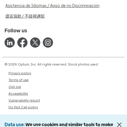
Asistencia de Idiomas / Aviso de no Discriminación
語言協助 / 不歧視通知
Follow us
© 2026 Optum, Inc. All rights reserved. Stock photos used.
Privacy policy
Terms of use
Opt out
Accessibility
Vulnerability report
Do Not Call policy
Data use
We use cookies and similar tools to make