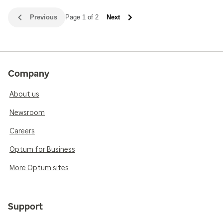
Previous
Page 1 of 2
Next
Company
About us
Newsroom
Careers
Optum for Business
More Optum sites
Support