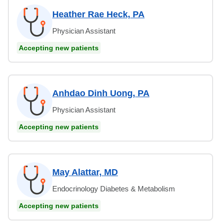
Heather Rae Heck, PA
Physician Assistant
Accepting new patients
Anhdao Dinh Uong, PA
Physician Assistant
Accepting new patients
May Alattar, MD
Endocrinology Diabetes & Metabolism
Accepting new patients