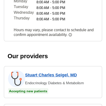
Monday
8:00 AM - 5:00 PM
Tuesday
8:00 AM - 5:00 PM
Wednesday
8:00 AM - 5:00 PM
Thursday
8:00 AM - 5:00 PM
Hours may vary, please contact to schedule and
confirm appointment availability.
Our providers
Stuart Charles Seigel, MD
Endocrinology Diabetes & Metabolism
Accepting new patients