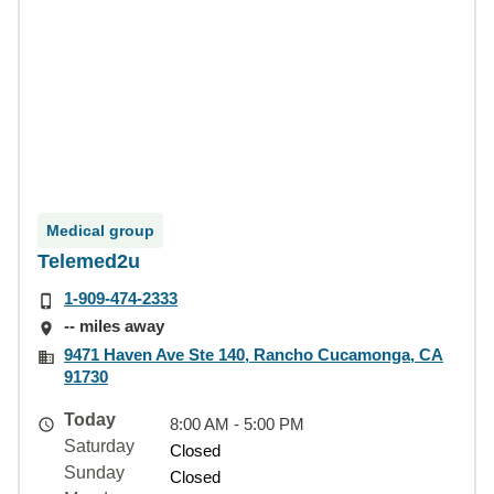
Medical group
Telemed2u
1-909-474-2333
-- miles away
9471 Haven Ave Ste 140, Rancho Cucamonga, CA
91730
Today
8:00 AM - 5:00 PM
Saturday
Closed
Sunday
Closed