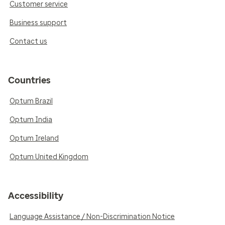
Customer service
Business support
Contact us
Countries
Optum Brazil
Optum India
Optum Ireland
Optum United Kingdom
Accessibility
Language Assistance / Non-Discrimination Notice