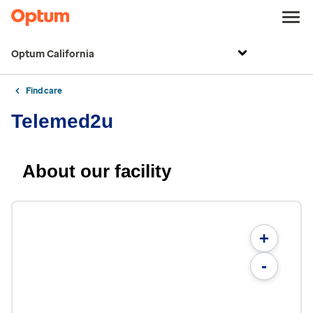
Optum California
Find care
Telemed2u
About our facility
+
-