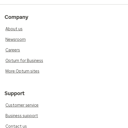
Company
About us
Newsroom
Careers
Optum for Business
More Optum sites
Support
Customer service
Business support
Contact us