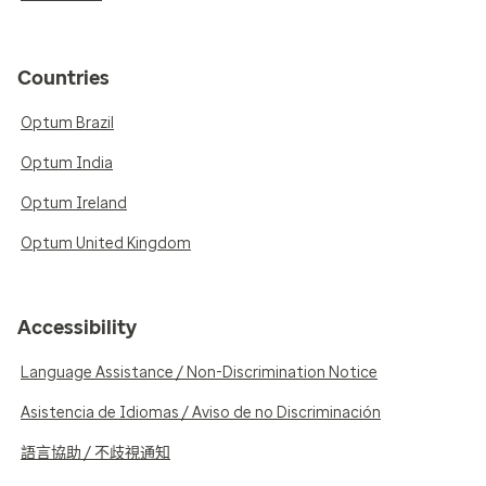
Countries
Optum Brazil
Optum India
Optum Ireland
Optum United Kingdom
Accessibility
Language Assistance / Non-Discrimination Notice
Asistencia de Idiomas / Aviso de no Discriminación
語言協助 / 不歧視通知