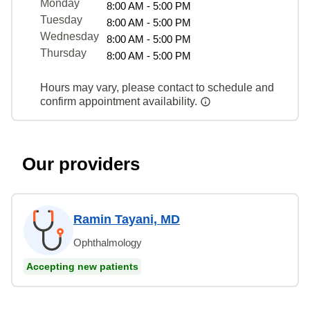
Monday
8:00 AM - 5:00 PM
Tuesday
8:00 AM - 5:00 PM
Wednesday
8:00 AM - 5:00 PM
Thursday
8:00 AM - 5:00 PM
Hours may vary, please contact to schedule and
confirm appointment availability.
Our providers
Ramin Tayani, MD
Ophthalmology
Accepting new patients