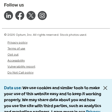
Follow us
© 2026 Optum, Inc. All rights reserved. Stock photos used.
Privacy policy
Terms of use
Opt out
Accessibility
Vulnerability report
Do Not Call policy
Data use
We use cookies and similar tools to make
your use of this website easy and to keep it working
properly. We may share data about you and how
you use the site with third parties, such as analytics
and marketing partners. Learn more in our
Privacy