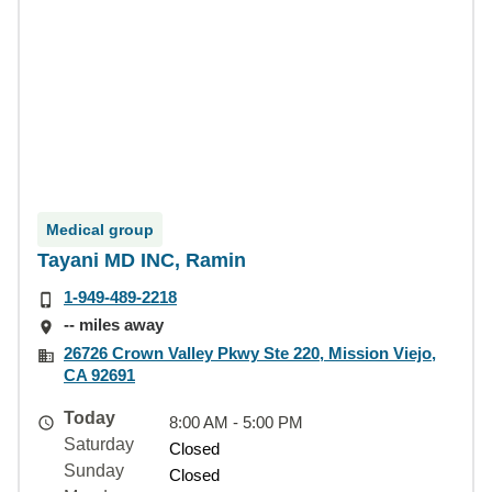
Medical group
Tayani MD INC, Ramin
1-949-489-2218
-- miles away
26726 Crown Valley Pkwy Ste 220, Mission Viejo,
CA 92691
Today
8:00 AM - 5:00 PM
Saturday
Closed
Sunday
Closed