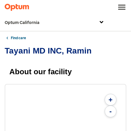
Optum California
Find care
Tayani MD INC, Ramin
About our facility
+
-