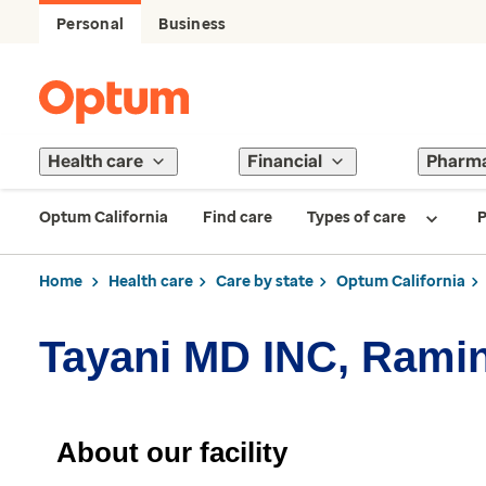
Personal
Business
Health care
Financial
Pharm
Optum California
Find care
Types of care
P
Home
Health care
Care by state
Optum California
Tayani MD INC, Rami
About our facility