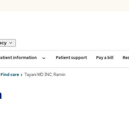
acy
atient information
Patient support
Pay a bill
Re
Find care
Tayani MD INC, Ramin
n