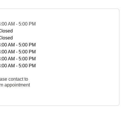
8:00 AM - 5:00 PM
Closed
Closed
8:00 AM - 5:00 PM
8:00 AM - 5:00 PM
8:00 AM - 5:00 PM
8:00 AM - 5:00 PM
ase contact to
rm appointment