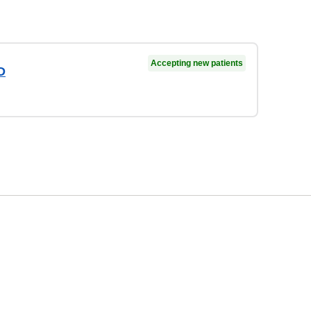
Accepting new patients
D