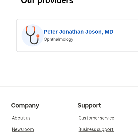
Our providers
Peter Jonathan Joson, MD
Ophthalmology
Company
Support
About us
Customer service
Newsroom
Business support