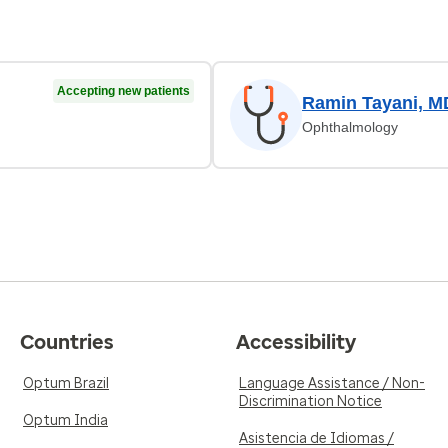
Accepting new patients
Ramin Tayani, M
Ophthalmology
Countries
Accessibility
Optum Brazil
Language Assistance / Non-
Discrimination Notice
Optum India
Asistencia de Idiomas /