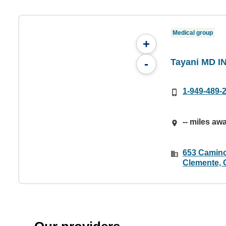
Medical group
+
Tayani MD I
-
1-949-489-
-- miles aw
653 Camino
Clemente, 