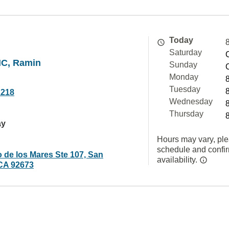
Today
Saturday
NC, Ramin
Sunday
Monday
Tuesday
2218
Wednesday
Thursday
ay
Hours may vary, ple
schedule and confi
 de los Mares Ste 107, San
availability.
CA 92673