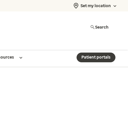
Set my location
Search
sources
Patient portals