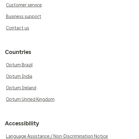
Customer service
Business support
Contact us
Countries
Optum Brazil
Optum India
Optum Ireland
Optum United Kingdom
Accessibility
Language Assistance / Non-Discrimination Notice