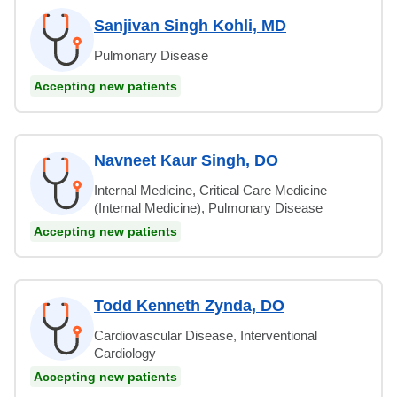
Sanjivan Singh Kohli, MD
Pulmonary Disease
Accepting new patients
Navneet Kaur Singh, DO
Internal Medicine, Critical Care Medicine
(Internal Medicine), Pulmonary Disease
Accepting new patients
Todd Kenneth Zynda, DO
Cardiovascular Disease, Interventional
Cardiology
Accepting new patients