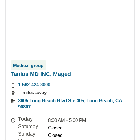
Medical group
Tanios MD INC, Maged
1-562-424-8000
-- miles away
3605 Long Beach Blvd Ste 405, Long Beach, CA
90807
Today
8:00 AM - 5:00 PM
Saturday
Closed
Sunday
Closed