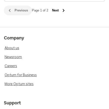
Previous
Page 1 of 2
Next
Company
About us
Newsroom
Careers
Optum for Business
More Optum sites
Support