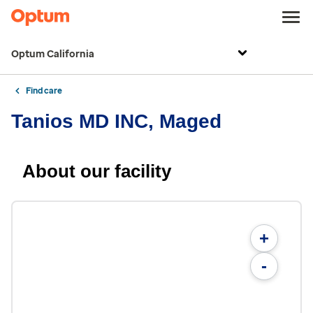
Optum California
Find care
Tanios MD INC, Maged
About our facility
+
-