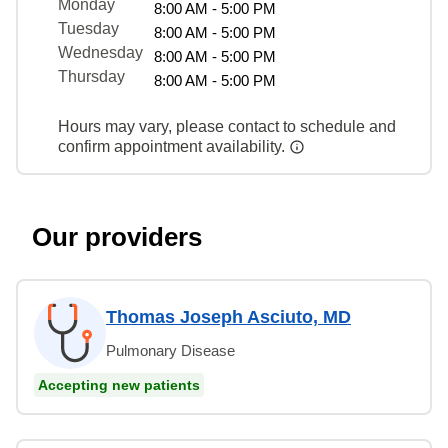
Monday
8:00 AM - 5:00 PM
Tuesday
8:00 AM - 5:00 PM
Wednesday
8:00 AM - 5:00 PM
Thursday
8:00 AM - 5:00 PM
Hours may vary, please contact to schedule and
confirm appointment availability.
Our providers
Thomas Joseph Asciuto, MD
Pulmonary Disease
Accepting new patients