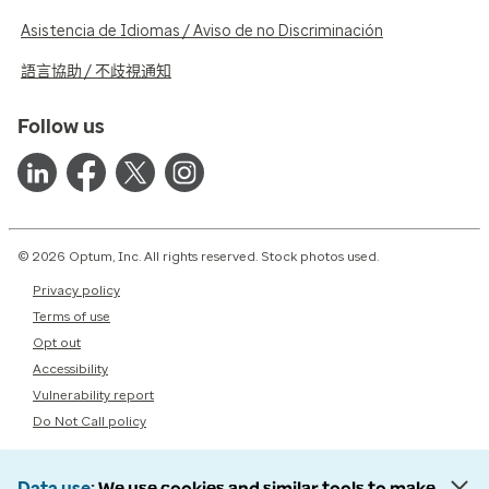
Asistencia de Idiomas / Aviso de no Discriminación
語言協助 / 不歧視通知
Follow us
© 2026 Optum, Inc. All rights reserved. Stock photos used.
Privacy policy
Terms of use
Opt out
Accessibility
Vulnerability report
Do Not Call policy
Data use
We use cookies and similar tools to make