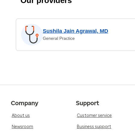
Our providers
Sushila Jain Agrawal, MD
General Practice
Company
Support
About us
Customer service
Newsroom
Business support