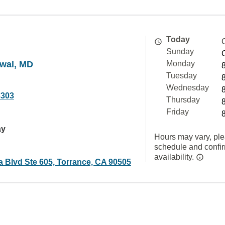
Today
Sunday
awal, MD
Monday
Tuesday
Wednesday
3303
Thursday
Friday
ay
Hours may vary, ple
schedule and confi
availability.
a Blvd Ste 605, Torrance, CA 90505