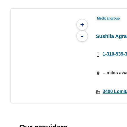
Medical group
+
-
Sushila Agr
1-310-539-
-- miles aw
3400 Lomit