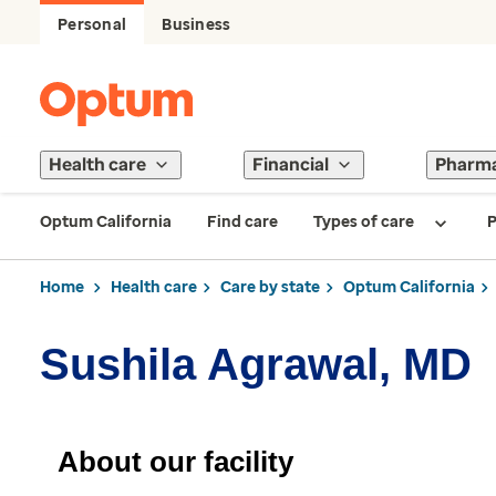
Personal
Business
Health care
Financial
Pharm
Optum California
Find care
Types of care
P
Home
Health care
Care by state
Optum California
Sushila Agrawal, MD
About our facility