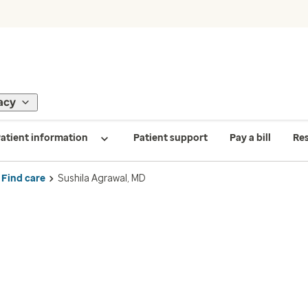
acy
atient information
Patient support
Pay a bill
Re
Find care
Sushila Agrawal, MD