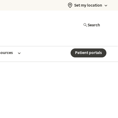
Set my location
Search
sources
Patient portals