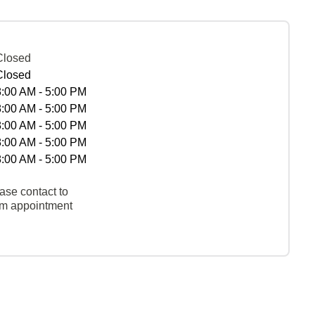
Closed
Closed
8:00 AM - 5:00 PM
8:00 AM - 5:00 PM
8:00 AM - 5:00 PM
8:00 AM - 5:00 PM
8:00 AM - 5:00 PM
ase contact to
rm appointment