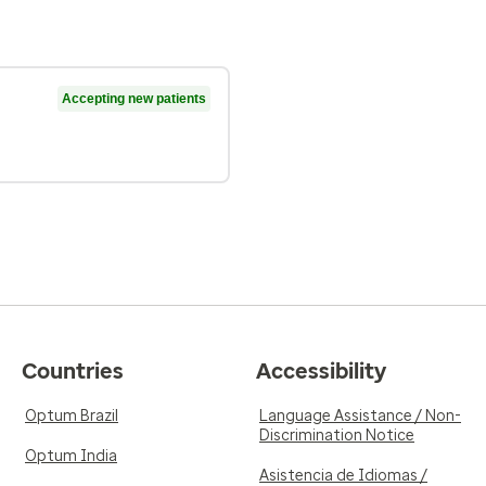
Accepting new patients
Countries
Accessibility
Optum Brazil
Language Assistance / Non-
Discrimination Notice
Optum India
Asistencia de Idiomas /